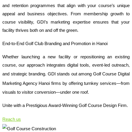
and retention programmes that align with your course’s unique
appeal and business objectives. From membership growth to
course visibility, GDI’s marketing expertise ensures that your
facility thrives both on and off the green.
End-to-End Golf Club Branding and Promotion in Hanoi
Whether launching a new facility or repositioning an existing
course, our approach integrates digital tools, event-led outreach,
and strategic branding. GDI stands out among
Golf Course Digital
Marketing Agency Hanoi
firms by offering turnkey services—from
visuals to visitor conversion—under one roof.
Unite with a Prestigious Award-Winning Golf Course Design Firm.
Reach us