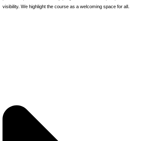
visibility. We highlight the course as a welcoming space for all.