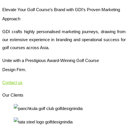
Elevate Your Golf Course’s Brand with GDI’s Proven Marketing
Approach
GDI crafts highly personalised marketing journeys, drawing from
our extensive experience in branding and operational success for
golf courses across Asia.
Unite with a Prestigious Award-Winning Golf Course
Design Firm.
Contact us
Our Clients