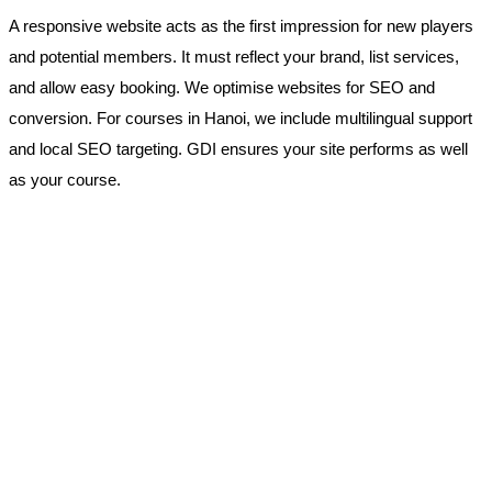
A responsive website acts as the first impression for new players
and potential members. It must reflect your brand, list services,
and allow easy booking. We optimise websites for SEO and
conversion. For courses in Hanoi, we include multilingual support
and local SEO targeting. GDI ensures your site performs as well
as your course.