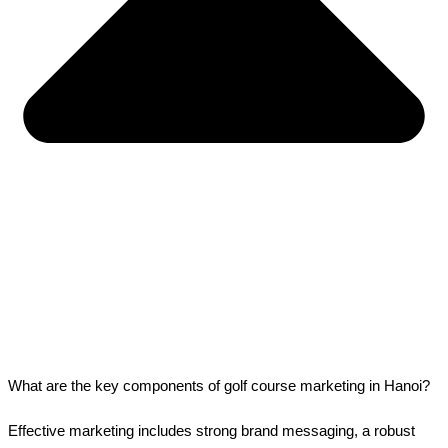
What are the key components of golf course marketing in Hanoi?
Effective marketing includes strong brand messaging, a robust