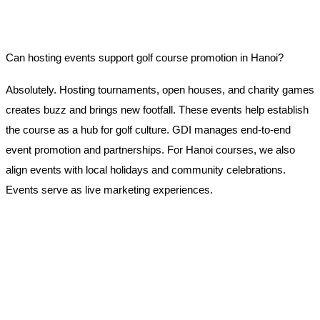
Can hosting events support golf course promotion in Hanoi?
Absolutely. Hosting tournaments, open houses, and charity games
creates buzz and brings new footfall. These events help establish
the course as a hub for golf culture. GDI manages end-to-end
event promotion and partnerships. For Hanoi courses, we also
align events with local holidays and community celebrations.
Events serve as live marketing experiences.