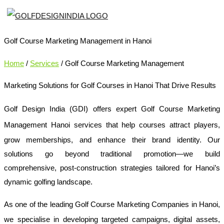
Golf Course Marketing Management in Hanoi
Home
/
Services
/ Golf Course Marketing Management
Marketing Solutions for Golf Courses in Hanoi That Drive Results
Golf Design India (GDI) offers expert
Golf Course Marketing
Management Hanoi
services that help courses attract players,
grow memberships, and enhance their brand identity. Our
solutions go beyond traditional promotion—we build
comprehensive, post-construction strategies tailored for Hanoi’s
dynamic golfing landscape.
As one of the leading
Golf Course Marketing Companies in Hanoi
,
we specialise in developing targeted campaigns, digital assets,