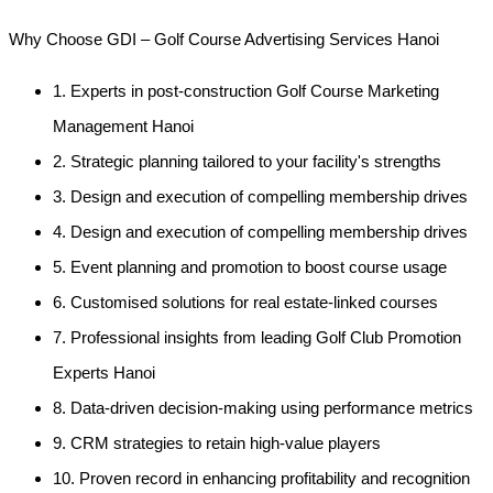
Why Choose GDI – Golf Course Advertising Services Hanoi
1. Experts in post-construction Golf Course Marketing
Management Hanoi
2. Strategic planning tailored to your facility's strengths
3. Design and execution of compelling membership drives
4. Design and execution of compelling membership drives
5. Event planning and promotion to boost course usage
6. Customised solutions for real estate-linked courses
7. Professional insights from leading Golf Club Promotion
Experts Hanoi
8. Data-driven decision-making using performance metrics
9. CRM strategies to retain high-value players
10. Proven record in enhancing profitability and recognition