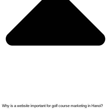
Why is a website important for golf course marketing in Hanoi?