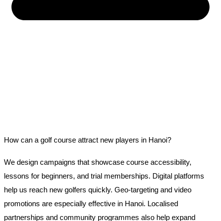
How can a golf course attract new players in Hanoi?
We design campaigns that showcase course accessibility,
lessons for beginners, and trial memberships. Digital platforms
help us reach new golfers quickly. Geo-targeting and video
promotions are especially effective in Hanoi. Localised
partnerships and community programmes also help expand