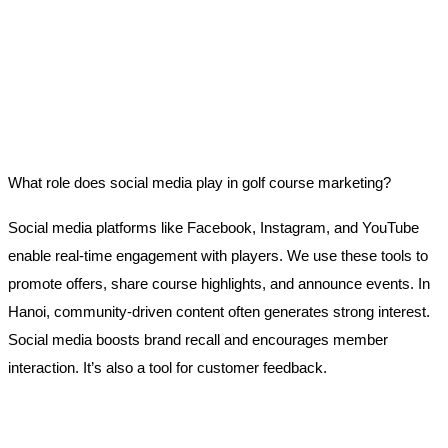
What role does social media play in golf course marketing?
Social media platforms like Facebook, Instagram, and YouTube
enable real-time engagement with players. We use these tools to
promote offers, share course highlights, and announce events. In
Hanoi, community-driven content often generates strong interest.
Social media boosts brand recall and encourages member
interaction. It’s also a tool for customer feedback.