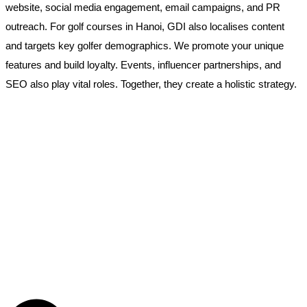
website, social media engagement, email campaigns, and PR
outreach. For golf courses in Hanoi, GDI also localises content
and targets key golfer demographics. We promote your unique
features and build loyalty. Events, influencer partnerships, and
SEO also play vital roles. Together, they create a holistic strategy.