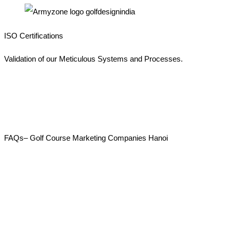
ISO Certifications
Validation of our Meticulous Systems and Processes.
FAQs– Golf Course Marketing Companies Hanoi