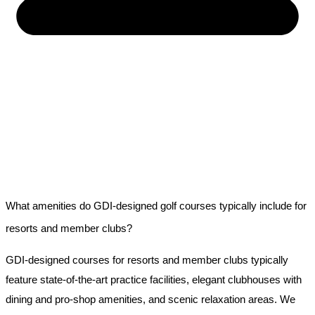
What amenities do GDI-designed golf courses typically include for
resorts and member clubs?
GDI-designed courses for resorts and member clubs typically
feature state-of-the-art practice facilities, elegant clubhouses with
dining and pro-shop amenities, and scenic relaxation areas. We