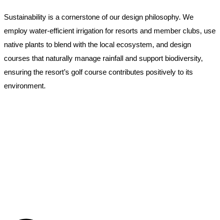
Sustainability is a cornerstone of our design philosophy. We
employ water-efficient irrigation for resorts and member clubs, use
native plants to blend with the local ecosystem, and design
courses that naturally manage rainfall and support biodiversity,
ensuring the resort’s golf course contributes positively to its
environment.