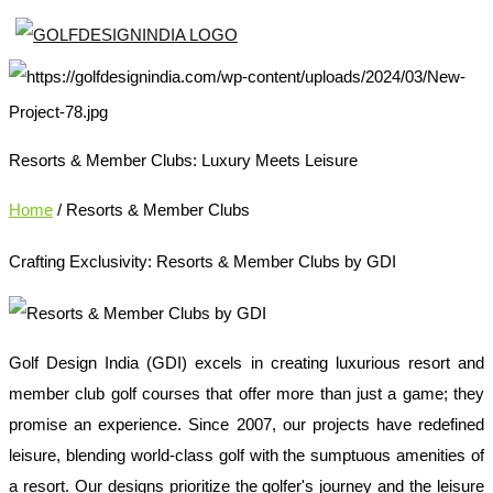
Resorts & Member Clubs: Luxury Meets Leisure
Home
/ Resorts & Member Clubs
Crafting Exclusivity: Resorts & Member Clubs by GDI
Golf Design India (GDI) excels in creating luxurious resort and
member club golf courses that offer more than just a game; they
promise an experience. Since 2007, our projects have redefined
leisure, blending world-class golf with the sumptuous amenities of
a resort. Our designs prioritize the golfer's journey and the leisure