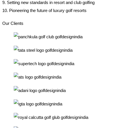
9. Setting new standards in resort and club golfing
10. Pioneering the future of luxury golf resorts
Our Clients