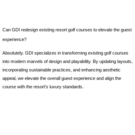
Can GDI redesign existing resort golf courses to elevate the guest
experience?
Absolutely. GDI specializes in transforming existing golf courses
into modern marvels of design and playability. By updating layouts,
incorporating sustainable practices, and enhancing aesthetic
appeal, we elevate the overall guest experience and align the
course with the resort’s luxury standards.