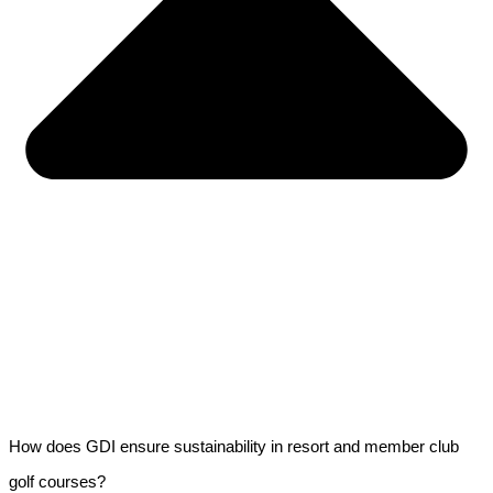
How does GDI ensure sustainability in resort and member club
golf courses?