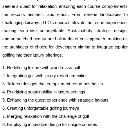
seeker's quest for relaxation, ensuring each course complements
the resort's aesthetic and ethos. From serene landscapes to
challenging fairways, GDI's courses elevate the resort experience,
making each visit unforgettable. Sustainability, strategic design,
and unmatched beauty are hallmarks of our approach, making us
the architects of choice for developers aiming to integrate top-tier
golfing into their luxury offerings.
1. Redefining leisure with world-class golf
2. Integrating golf with luxury resort amenities
3. Tailored designs that complement resort aesthetics
4. Prioritizing sustainability in luxury settings
5. Enhancing the guest experience with strategic layouts
6. Creating unforgettable golfing journeys
7. Merging relaxation with the challenge of golf
8. Employing innovative design for unique courses