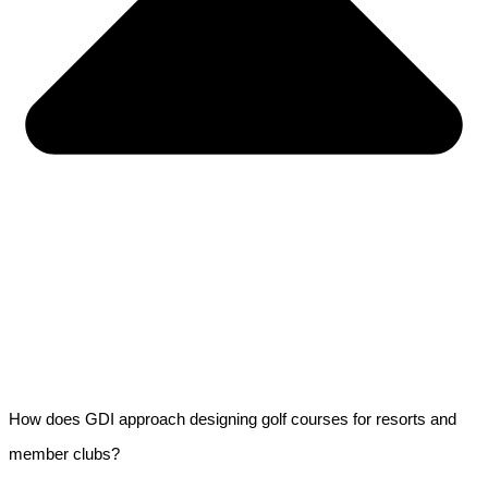
How does GDI approach designing golf courses for resorts and
member clubs?