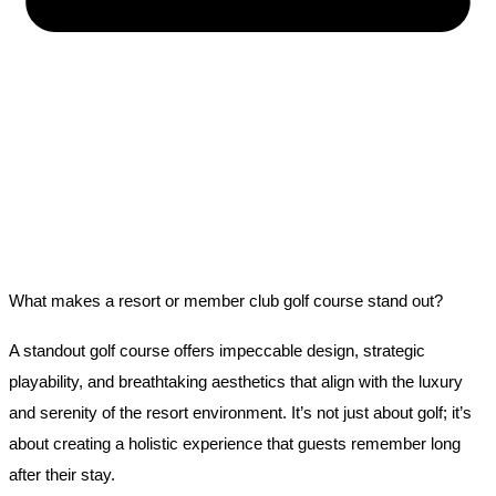
What makes a resort or member club golf course stand out?
A standout golf course offers impeccable design, strategic
playability, and breathtaking aesthetics that align with the luxury
and serenity of the resort environment. It’s not just about golf; it’s
about creating a holistic experience that guests remember long
after their stay.