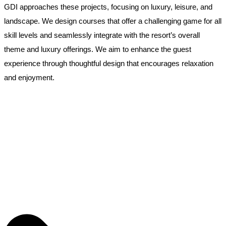
GDI approaches these projects, focusing on luxury, leisure, and
landscape. We design courses that offer a challenging game for all
skill levels and seamlessly integrate with the resort’s overall
theme and luxury offerings. We aim to enhance the guest
experience through thoughtful design that encourages relaxation
and enjoyment.