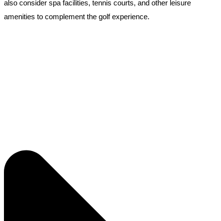
also consider spa facilities, tennis courts, and other leisure
amenities to complement the golf experience.