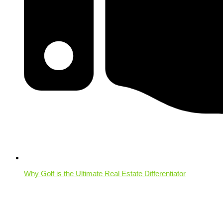
Why Golf is the Ultimate Real Estate Differentiator