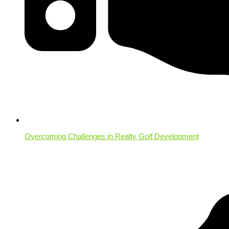
Overcoming Challenges in Realty Golf Development