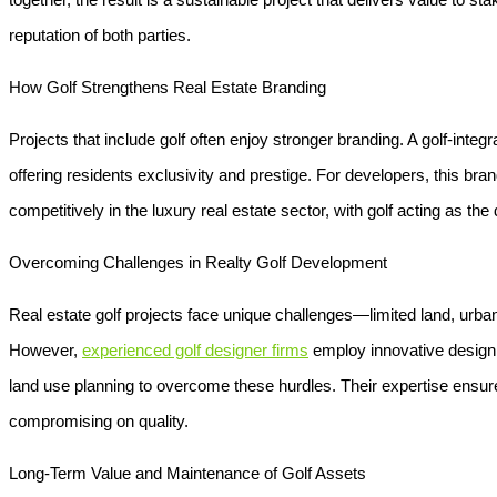
reputation of both parties.
How Golf Strengthens Real Estate Branding
Projects that include golf often enjoy stronger branding. A golf-integr
offering residents exclusivity and prestige. For developers, this brand
competitively in the luxury real estate sector, with golf acting as the
Overcoming Challenges in Realty Golf Development
Real estate golf projects face unique challenges—limited land, urban
However,
experienced golf designer firms
employ innovative design s
land use planning to overcome these hurdles. Their expertise ensures
compromising on quality.
Long-Term Value and Maintenance of Golf Assets