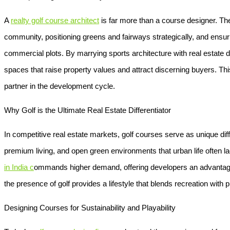
A
realty golf course architect
is far more than a course designer. The
community, positioning greens and fairways strategically, and ensuri
commercial plots. By marrying sports architecture with real estate d
spaces that raise property values and attract discerning buyers. T
partner in the development cycle.
Why Golf is the Ultimate Real Estate Differentiator
In competitive real estate markets, golf courses serve as unique dif
premium living, and open green environments that urban life often l
in India
c
ommands higher demand, offering developers an advantage 
the presence of golf provides a lifestyle that blends recreation with p
Designing Courses for Sustainability and Playability