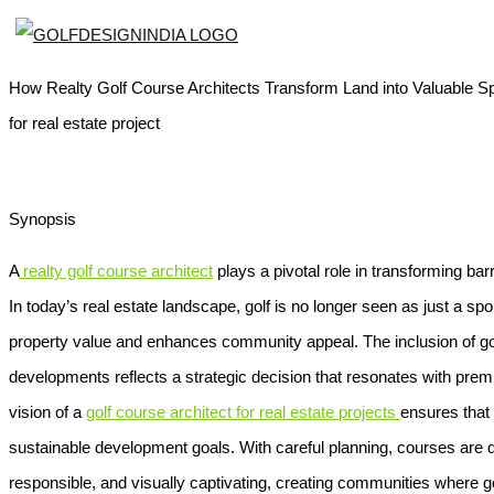
How Realty Golf Course Architects Transform Land into Valuable Spor
for real estate project
Synopsis
A
realty golf course architect
plays a pivotal role in transforming barre
In today’s real estate landscape, golf is no longer seen as just a spor
property value and enhances community appeal. The inclusion of gol
developments reflects a strategic decision that resonates with prem
vision of a
golf course architect for real estate projects
ensures that
sustainable development goals. With careful planning, courses are d
responsible, and visually captivating, creating communities where go