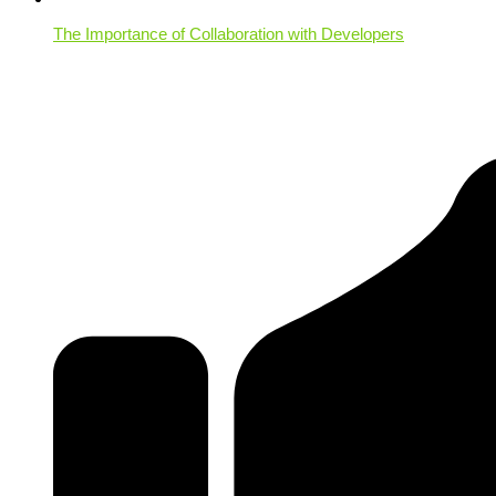
The Importance of Collaboration with Developers