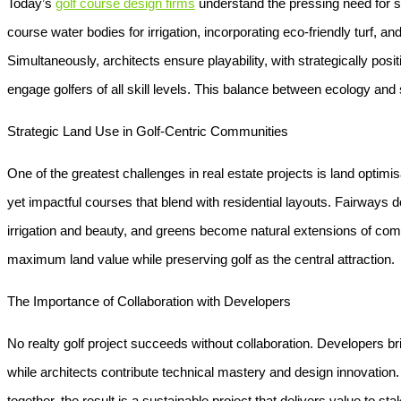
Today’s
golf course design firms
understand the pressing need for s
course water bodies
for irrigation, incorporating eco-friendly turf
Simultaneously, architects ensure playability, with strategically pos
engage golfers of all skill levels. This balance between ecology and 
Strategic Land Use in Golf-Centric Communities
One of the greatest challenges in real estate projects is land optimis
yet impactful courses that blend with residential layouts. Fairways
irrigation and beauty, and greens become natural extensions of com
maximum land value while preserving golf as the central attraction.
The Importance of Collaboration with Developers
No realty golf project succeeds without collaboration. Developers b
while architects contribute technical mastery and design innovatio
together, the result is a sustainable project that delivers value to s