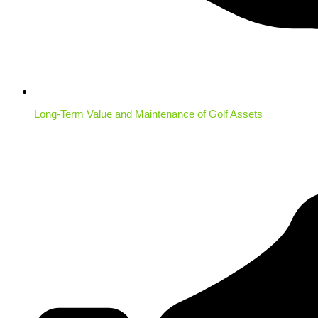
Long-Term Value and Maintenance of Golf Assets