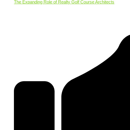
The Expanding Role of Realty Golf Course Architects