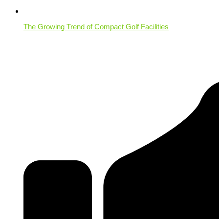
The Growing Trend of Compact Golf Facilities