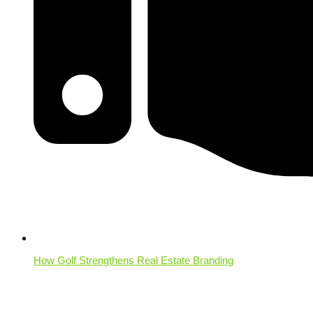
How Golf Strengthens Real Estate Branding