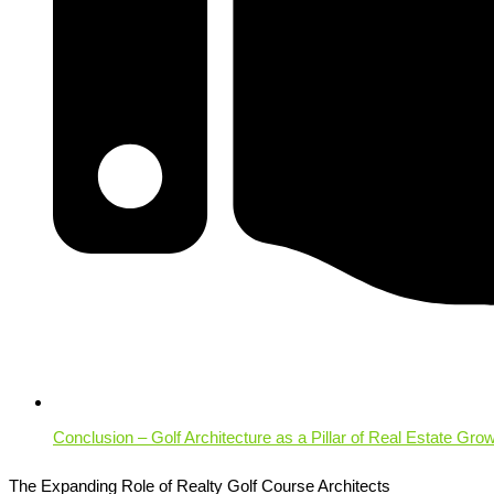
Conclusion – Golf Architecture as a Pillar of Real Estate Gro
The Expanding Role of Realty Golf Course Architects