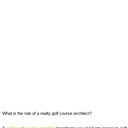
What is the role of a realty golf course architect?