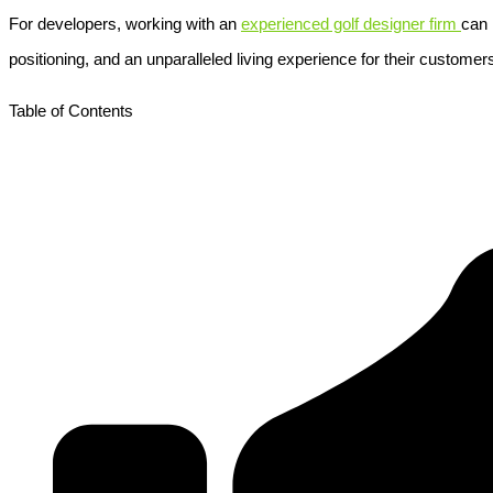
For developers, working with an
experienced golf designer firm
can 
positioning, and an unparalleled living experience for their customer
Table of Contents