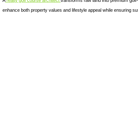
A
realty golf course architect
transforms raw land into premium golf
enhance both property values and lifestyle appeal while ensuring sust