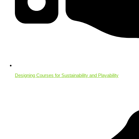
Designing Courses for Sustainability and Playability