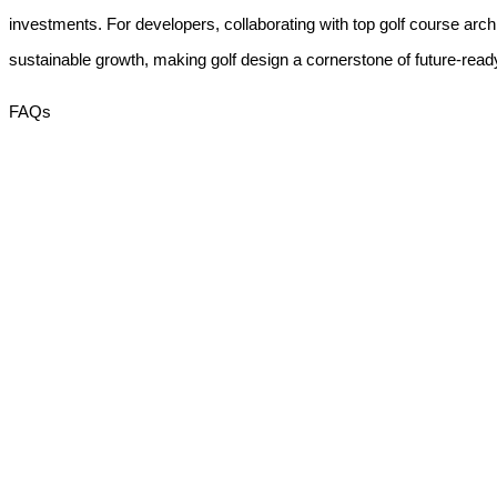
investments. For developers, collaborating with
top golf course arch
sustainable growth, making golf design a cornerstone of future-ready
FAQs