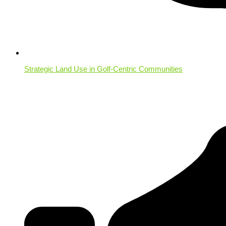
Strategic Land Use in Golf-Centric Communities