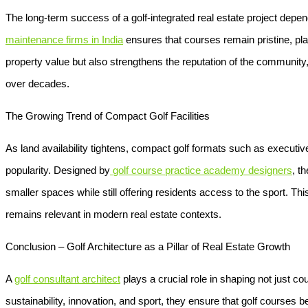
The long-term success of a golf-integrated real estate project depe
maintenance firms in India
ensures that courses remain pristine, pla
property value but also strengthens the reputation of the community
over decades.
The Growing Trend of Compact Golf Facilities
As land availability tightens, compact golf formats such as execut
popularity. Designed by
golf course practice academy designers
, t
smaller spaces while still offering residents access to the sport. Thi
remains relevant in modern real estate contexts.
Conclusion – Golf Architecture as a Pillar of Real Estate Growth
A
golf consultant architect
plays a crucial role in shaping not just c
sustainability, innovation, and sport, they ensure that golf cours