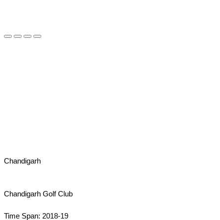
Chandigarh
Chandigarh Golf Club
Time Span: 2018-19