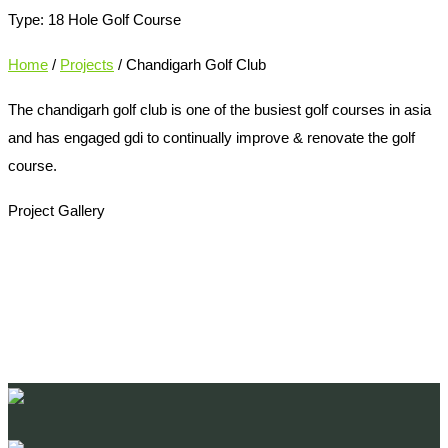
Type: 18 Hole Golf Course
Home
/
Projects
/ Chandigarh Golf Club
The chandigarh golf club is one of the busiest golf courses in asia
and has engaged gdi to continually improve & renovate the golf
course.
Project Gallery