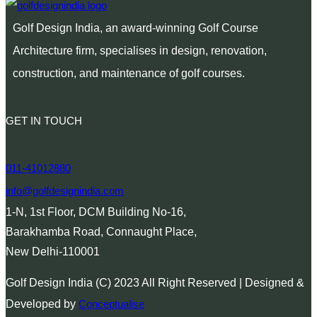
Golf Design India, an award-winning Golf Course
Architecture firm, specialises in design, renovation,
construction, and maintenance of golf courses.
GET IN TOUCH
011-41012880
info@golfdesignindia.com
1-N, 1st Floor, DCM Building No-16,
Barakhamba Road, Connaught Place,
New Delhi-110001
Golf Design India (C) 2023 All Right Reserved | Designed &
Developed by
Conceptualise