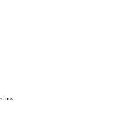
r firms