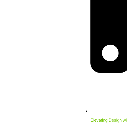
Elevating Design w