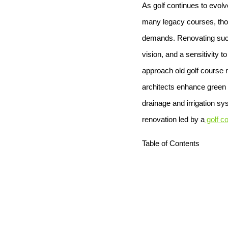
As golf continues to evolv
many legacy courses, thoug
demands. Renovating such 
vision, and a sensitivity t
approach old golf course 
architects enhance green c
drainage and irrigation sy
renovation led by a
golf co
Table of Contents