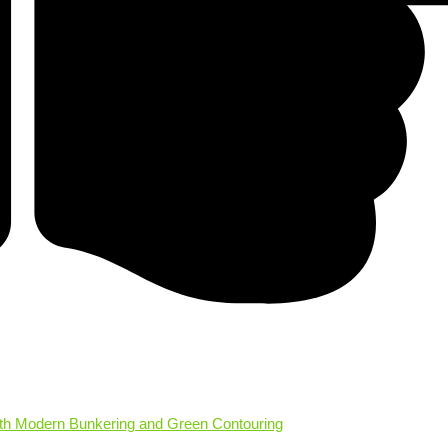
ith Modern Bunkering and Green Contouring