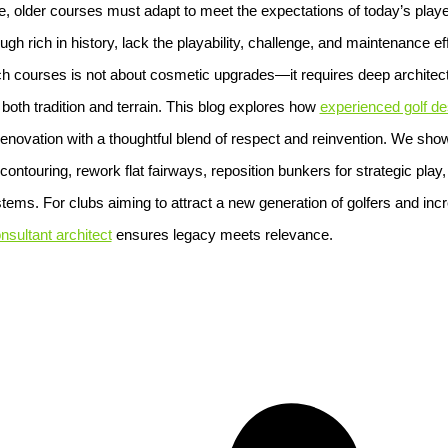
e, older courses must adapt to meet the expectations of today’s player
h rich in history, lack the playability, challenge, and maintenance ef
courses is not about cosmetic upgrades—it requires deep architectu
o both tradition and terrain. This blog explores how
experienced golf de
renovation with a thoughtful blend of respect and reinvention. We sh
ontouring, rework flat fairways, reposition bunkers for strategic play
stems. For clubs aiming to attract a new generation of golfers and incr
nsultant architect
ensures legacy meets relevance.