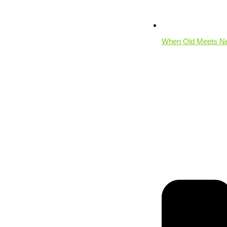
When Old Meets New