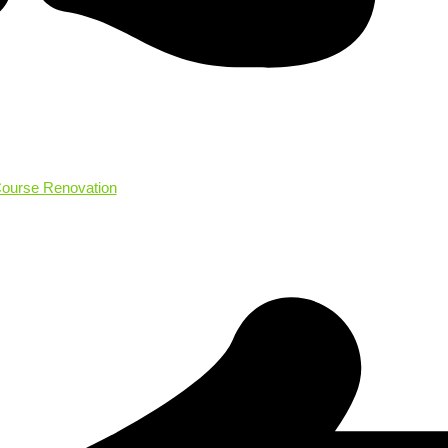
Course Renovation