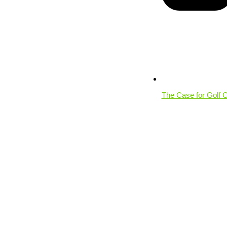
The Case for Golf 