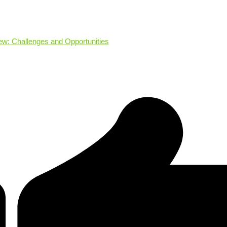
: Challenges and Opportunities