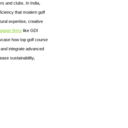
s and clubs. In India,
ficiency that modern golf
ral expertise, creative
signer firms
like GDI
owcase how top golf course
, and integrate advanced
ease sustainability,