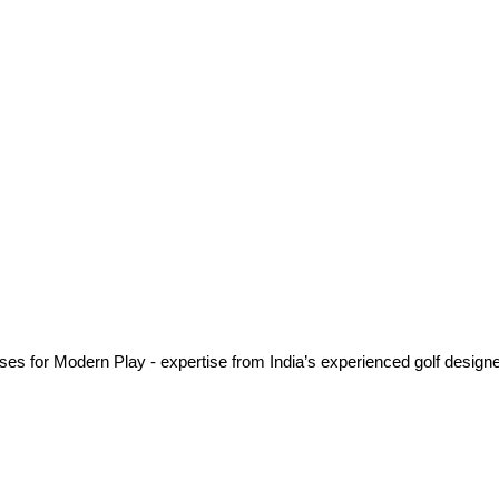
es for Modern Play - expertise from India’s experienced golf designe