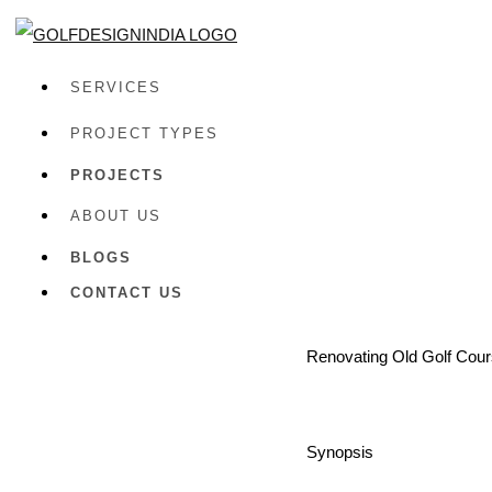
SERVICES
PROJECT TYPES
PROJECTS
ABOUT US
BLOGS
CONTACT US
Renovating Old Golf Cours
Synopsis