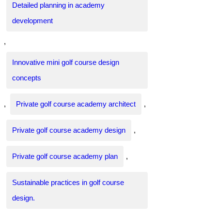
Detailed planning in academy
development
,
Innovative mini golf course design
concepts
,
Private golf course academy architect
,
Private golf course academy design
,
Private golf course academy plan
,
Sustainable practices in golf course
design.