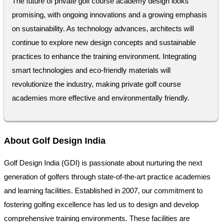
The future of private golf course academy design looks
promising, with ongoing innovations and a growing emphasis
on sustainability. As technology advances, architects will
continue to explore new design concepts and sustainable
practices to enhance the training environment. Integrating
smart technologies and eco-friendly materials will
revolutionize the industry, making private golf course
academies more effective and environmentally friendly.
About Golf Design India
Golf Design India (GDI) is passionate about nurturing the next
generation of golfers through state-of-the-art practice academies
and learning facilities. Established in 2007, our commitment to
fostering golfing excellence has led us to design and develop
comprehensive training environments. These facilities are