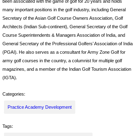
been associated with the game of golf for 20 years and holds
many important positions in the golf industry, including General
Secretary of the Asian Golf Course Owners Association, Golf
Architects (Indian Sub-continent), General Secretary of the Golf
Course Superintendents & Managers Association of India, and
General Secretary of the Professional Golfers’ Association of India
(PGAI). He also serves as a consultant for Army Zone Golf for
army golf courses in the country, a columnist for multiple golf
magazines, and a member of the Indian Golf Tourism Association
(IGTA).
Categories:
Practice Academy Development
Tags: