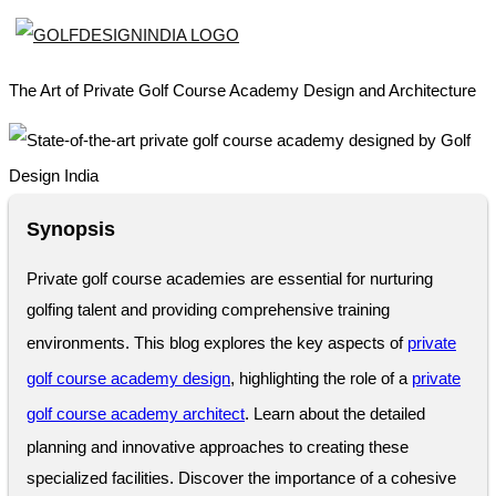
The Art of Private Golf Course Academy Design and Architecture
Synopsis
Private golf course academies are essential for nurturing
golfing talent and providing comprehensive training
environments. This blog explores the key aspects of
private
golf course academy design
, highlighting the role of a
private
golf course academy architect
. Learn about the detailed
planning and innovative approaches to creating these
specialized facilities. Discover the importance of a cohesive