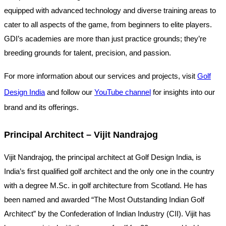
equipped with advanced technology and diverse training areas to
cater to all aspects of the game, from beginners to elite players.
GDI’s academies are more than just practice grounds; they’re
breeding grounds for talent, precision, and passion.
For more information about our services and projects, visit
Golf
Design India
and follow our
YouTube channel
for insights into our
brand and its offerings.
Principal Architect – Vijit Nandrajog
Vijit Nandrajog, the principal architect at Golf Design India, is
India’s first qualified golf architect and the only one in the country
with a degree M.Sc. in golf architecture from Scotland. He has
been named and awarded “The Most Outstanding Indian Golf
Architect” by the Confederation of Indian Industry (CII). Vijit has