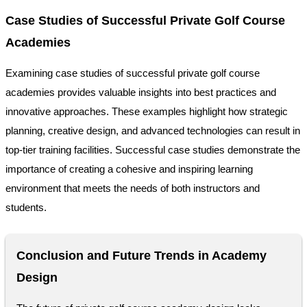
Case Studies of Successful Private Golf Course
Academies
Examining case studies of successful private golf course
academies provides valuable insights into best practices and
innovative approaches. These examples highlight how strategic
planning, creative design, and advanced technologies can result in
top-tier training facilities. Successful case studies demonstrate the
importance of creating a cohesive and inspiring learning
environment that meets the needs of both instructors and
students.
Conclusion and Future Trends in Academy
Design