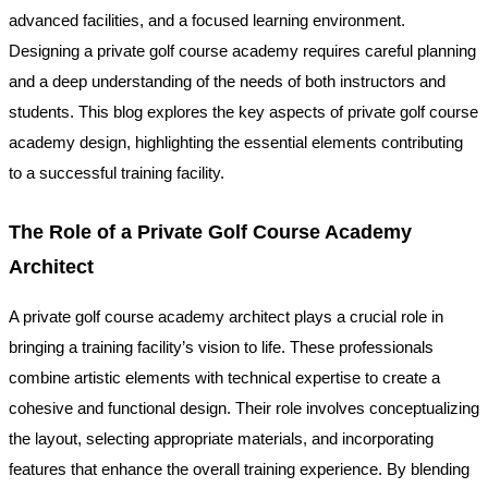
advanced facilities, and a focused learning environment.
Designing a private golf course academy requires careful planning
and a deep understanding of the needs of both instructors and
students. This blog explores the key aspects of private golf course
academy design, highlighting the essential elements contributing
to a successful training facility.
The Role of a Private Golf Course Academy
Architect
A private golf course academy architect plays a crucial role in
bringing a training facility’s vision to life. These professionals
combine artistic elements with technical expertise to create a
cohesive and functional design. Their role involves conceptualizing
the layout, selecting appropriate materials, and incorporating
features that enhance the overall training experience. By blending