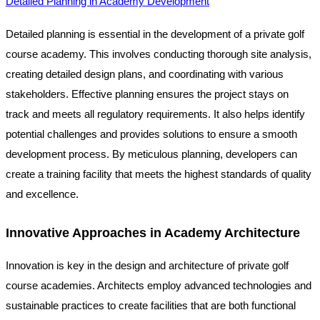
Detailed Planning in Academy Development
Detailed planning is essential in the development of a private golf
course academy. This involves conducting thorough site analysis,
creating detailed design plans, and coordinating with various
stakeholders. Effective planning ensures the project stays on
track and meets all regulatory requirements. It also helps identify
potential challenges and provides solutions to ensure a smooth
development process. By meticulous planning, developers can
create a training facility that meets the highest standards of quality
and excellence.
Innovative Approaches in Academy Architecture
Innovation is key in the design and architecture of private golf
course academies. Architects employ advanced technologies and
sustainable practices to create facilities that are both functional