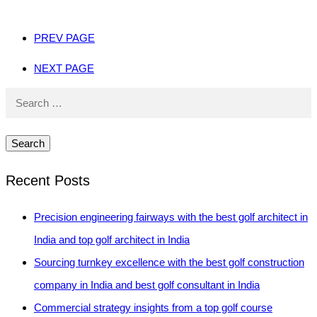
PREV PAGE
NEXT PAGE
Search
for:
Recent Posts
Precision engineering fairways with the best golf architect in
India and top golf architect in India
Sourcing turnkey excellence with the best golf construction
company in India and best golf consultant in India
Commercial strategy insights from a top golf course