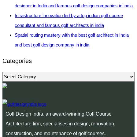
designer in India and famous golf design companies in india
Infrastructure innovation led by a top indian golf course
consultant and famous golf architects in india
Spatial routing mastery with the best golf architect in India
and best golf design company in india
Categories
Categories
Golf Design India, an award-winning Golf Course
Architecture firm, specialises in design, renovation,
construction, and maintenance of golf courses.