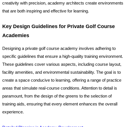
creativity with precision, academy architects create environments
that are both inspiring and effective for learning.
Key Design Guidelines for Private Golf Course
Academies
Designing a private golf course academy involves adhering to
specific guidelines that ensure a high-quality training environment.
These guidelines cover various aspects, including course layout,
facility amenities, and environmental sustainability. The goal is to
create a space conducive to learning, offering a range of practice
areas that simulate real-course conditions. Attention to detail is
paramount, from the design of the greens to the selection of
training aids, ensuring that every element enhances the overall
experience.