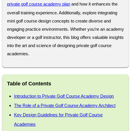
private golf course academy plan
and how it enhances the
overall training experience. Additionally, explore integrating
mini golf course design concepts to create diverse and
engaging practice environments. Whether you’re an academy
developer or a golf instructor, this blog offers valuable insights
into the art and science of designing private golf course
academies.
Table of Contents
Introduction to Private Golf Course Academy Design
The Role of a Private Golf Course Academy Architect
Key Design Guidelines for Private Golf Course
Academies