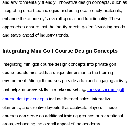
and environmentally friendly. Innovative design concepts, such as
integrating smart technologies and using eco-friendly materials,
enhance the academy’s overall appeal and functionality. These
approaches ensure that the facility meets golfers’ evolving needs
and stays ahead of industry trends.
Integrating Mini Golf Course Design Concepts
Integrating mini golf course design concepts into private golf
course academies adds a unique dimension to the training
environment. Mini golf courses provide a fun and engaging activity
that helps improve skills in a relaxed setting.
Innovative mini golf
course design concepts
include themed holes, interactive
elements, and creative layouts that captivate players. These
courses can serve as additional training grounds or recreational
areas, enhancing the overall appeal of the academy.