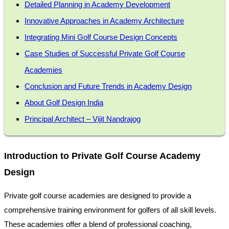
Detailed Planning in Academy Development
Innovative Approaches in Academy Architecture
Integrating Mini Golf Course Design Concepts
Case Studies of Successful Private Golf Course
Academies
Conclusion and Future Trends in Academy Design
About Golf Design India
Principal Architect – Vijit Nandrajog
Introduction to Private Golf Course Academy
Design
Private golf course academies are designed to provide a
comprehensive training environment for golfers of all skill levels.
These academies offer a blend of professional coaching,