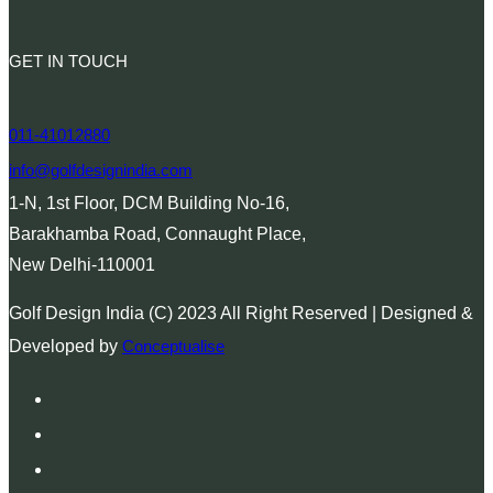
GET IN TOUCH
011-41012880
info@golfdesignindia.com
1-N, 1st Floor, DCM Building No-16,
Barakhamba Road, Connaught Place,
New Delhi-110001
Golf Design India (C) 2023 All Right Reserved | Designed &
Developed by
Conceptualise