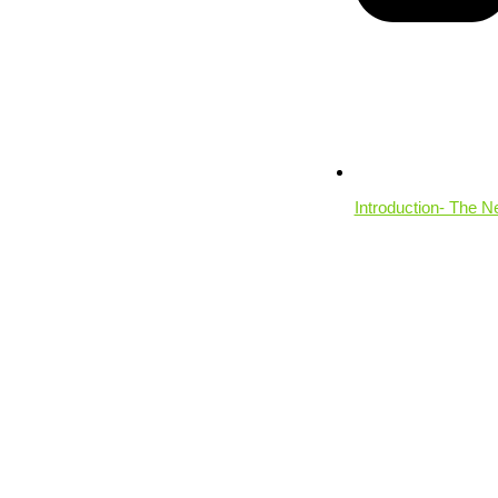
Introduction- The N