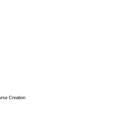
urse Creation