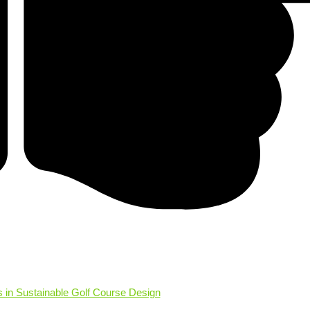
s in Sustainable Golf Course Design