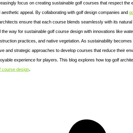
easingly focus on creating sustainable golf courses that respect the
d aesthetic appeal. By collaborating with golf design companies and
go
 architects ensure that each course blends seamlessly with its natur
 the way for sustainable golf course design with innovations like water
truction practices, and native vegetation. As sustainability becomes a 
tive and strategic approaches to develop courses that reduce their en
joyable experience for players. This blog explores how top golf archit
f course design
.