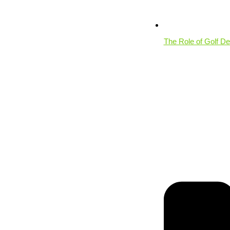
The Role of Golf De