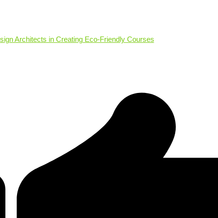
sign Architects in Creating Eco-Friendly Courses