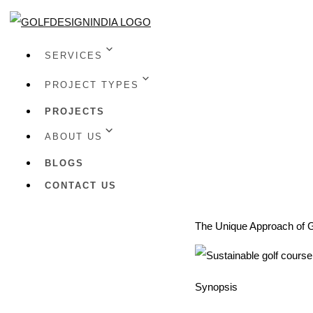
SERVICES
PROJECT TYPES
PROJECTS
ABOUT US
BLOGS
CONTACT US
The Unique Approach of G
Synopsis