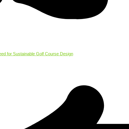
eed for Sustainable Golf Course Design