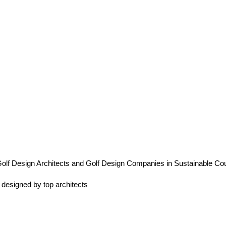
olf Design Architects and Golf Design Companies in Sustainable Co