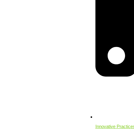
Innovative Practice