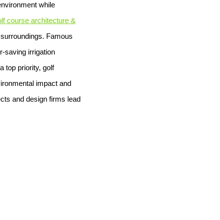
 environment while
lf course architecture &
al surroundings. Famous
-saving irrigation
top priority, golf
vironmental impact and
ects and design firms lead