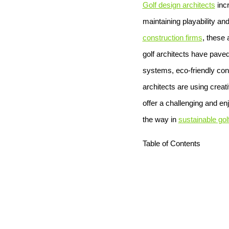
Golf design architects
incr
maintaining playability an
construction firms
, these
golf architects have paved
systems, eco-friendly cons
architects are using crea
offer a challenging and en
the way in
sustainable gol
Table of Contents