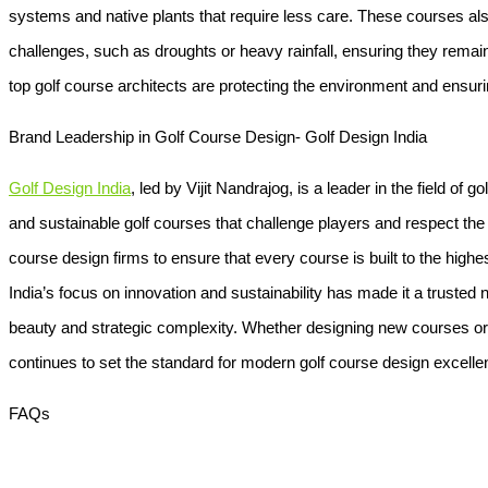
systems and native plants that require less care. These courses als
challenges, such as droughts or heavy rainfall, ensuring they remain
top golf course architects are protecting the environment and ensur
Brand Leadership in Golf Course Design- Golf Design India
Golf Design India
, led by Vijit Nandrajog, is a leader in the field of 
and sustainable golf courses that challenge players and respect th
course design firms to ensure that every course is built to the highe
India’s focus on innovation and sustainability has made it a trusted n
beauty and strategic complexity. Whether designing new courses or 
continues to set the standard for modern golf course design excelle
FAQs