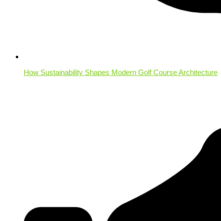
How Sustainability Shapes Modern Golf Course Architecture