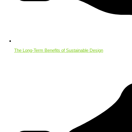
The Long-Term Benefits of Sustainable Design