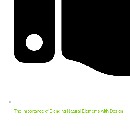
The Importance of Blending Natural Elements with Design