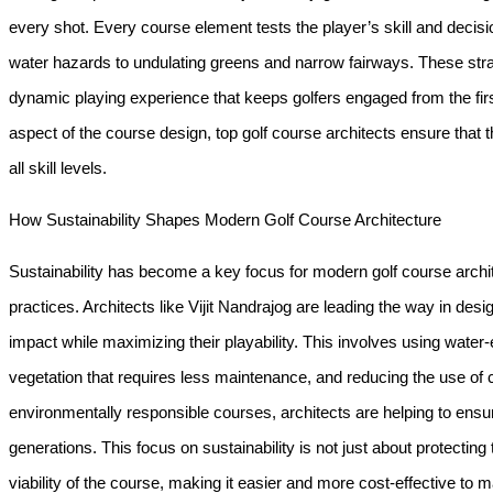
every shot. Every course element tests the player’s skill and decisi
water hazards to undulating greens and narrow fairways. These stra
dynamic playing experience that keeps golfers engaged from the first 
aspect of the course design, top golf course architects ensure that t
all skill levels.
How Sustainability Shapes Modern Golf Course Architecture
Sustainability has become a key focus for modern golf course archit
practices. Architects like Vijit Nandrajog are leading the way in des
impact while maximizing their playability. This involves using water-e
vegetation that requires less maintenance, and reducing the use of
environmentally responsible courses, architects are helping to ensure
generations. This focus on sustainability is not just about protecti
viability of the course, making it easier and more cost-effective to m