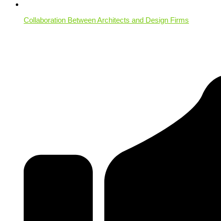
Collaboration Between Architects and Design Firms