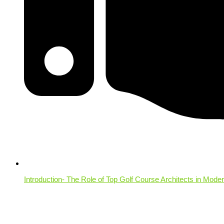
Introduction- The Role of Top Golf Course Architects in Mode