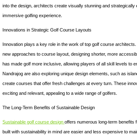
into the design, architects create visually stunning and strategicall
immersive golfing experience.
Innovations in Strategic Golf Course Layouts
Innovation plays a key role in the work of top golf course architects
new approaches to course layout, designing shorter, more accessible 
has made golf more inclusive, allowing players of all skill levels to en
Nandrajog are also exploring unique design elements, such as island 
create courses that offer fresh challenges at every turn. These inn
exciting and relevant, appealing to a wide range of golfers.
The Long-Term Benefits of Sustainable Design
Sustainable golf course design
offers numerous long-term benefits 
built with sustainability in mind are easier and less expensive to maint