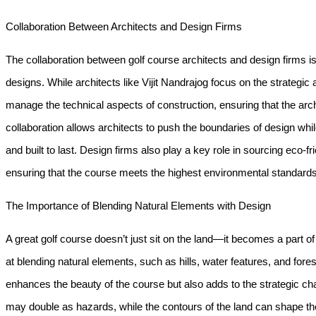
Collaboration Between Architects and Design Firms
The collaboration between golf course architects and design firms i
designs. While architects like Vijit Nandrajog focus on the strategic
manage the technical aspects of construction, ensuring that the archi
collaboration allows architects to push the boundaries of design whil
and built to last. Design firms also play a key role in sourcing eco-fr
ensuring that the course meets the highest environmental standards
The Importance of Blending Natural Elements with Design
A great golf course doesn’t just sit on the land—it becomes a part of 
at blending natural elements, such as hills, water features, and fore
enhances the beauty of the course but also adds to the strategic ch
may double as hazards, while the contours of the land can shape the d