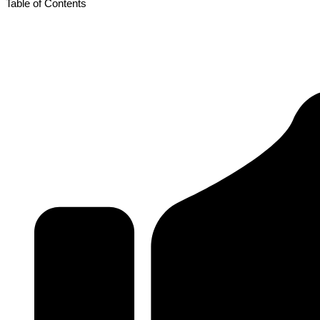
Table of Contents