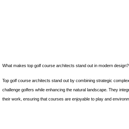
What makes top golf course architects stand out in modern design?
Top golf course architects stand out by combining strategic complexi
challenge golfers while enhancing the natural landscape. They integr
their work, ensuring that courses are enjoyable to play and environm