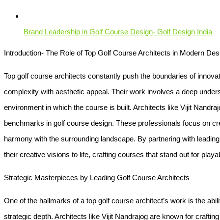
Brand Leadership in Golf Course Design- Golf Design India
Introduction- The Role of Top Golf Course Architects in Modern Des
Top golf course architects constantly push the boundaries of innovati
complexity with aesthetic appeal. Their work involves a deep unders
environment in which the course is built. Architects like Vijit Nandra
benchmarks in golf course design. These professionals focus on cre
harmony with the surrounding landscape. By partnering with leading 
their creative visions to life, crafting courses that stand out for playab
Strategic Masterpieces by Leading Golf Course Architects
One of the hallmarks of a top golf course architect’s work is the abil
strategic depth. Architects like Vijit Nandrajog are known for crafting 