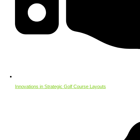
Innovations in Strategic Golf Course Layouts