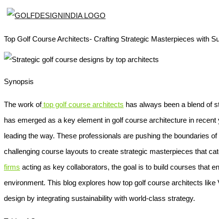
Top Golf Course Architects- Crafting Strategic Masterpieces with Sus
Synopsis
The work of
top golf course architects
has always been a blend of str
has emerged as a key element in golf course architecture in recent y
leading the way. These professionals are pushing the boundaries of 
challenging course layouts to create strategic masterpieces that cater 
firms
acting as key collaborators, the goal is to build courses that
environment. This blog explores how top golf course architects like 
design by integrating sustainability with world-class strategy.