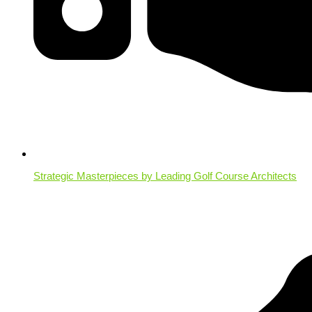
Strategic Masterpieces by Leading Golf Course Architects