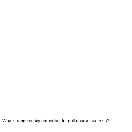
Why is range design important for golf course success?