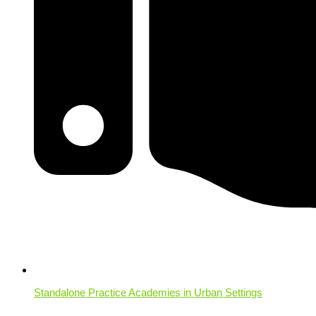
Standalone Practice Academies in Urban Settings