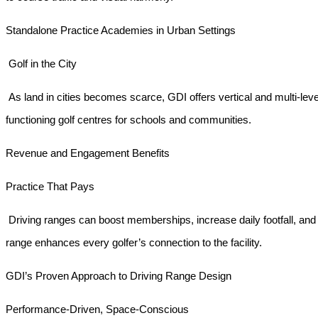
Standalone Practice Academies in Urban Settings
Golf in the City
As land in cities becomes scarce, GDI offers vertical and multi-lev
functioning golf centres for schools and communities.
Revenue and Engagement Benefits
Practice That Pays
Driving ranges can boost memberships, increase daily footfall, an
range enhances every golfer’s connection to the facility.
GDI’s Proven Approach to Driving Range Design
Performance-Driven, Space-Conscious