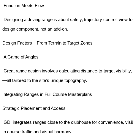
Function Meets Flow
Designing a driving range is about safety, trajectory control, view f
design component, not an add-on.
Design Factors – From Terrain to Target Zones
A Game of Angles
Great range design involves calculating distance-to-target visibility, 
—all tailored to the site’s unique topography.
Integrating Ranges in Full Course Masterplans
Strategic Placement and Access
GDI integrates ranges close to the clubhouse for convenience, visi
to course traffic and visual harmony.