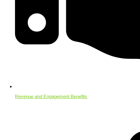
Revenue and Engagement Benefits