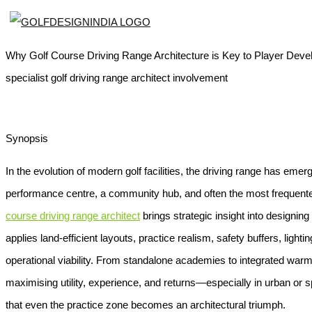
Why Golf Course Driving Range Architecture is Key to Player Devel
specialist golf driving range architect involvement
Synopsis
In the evolution of modern golf facilities, the driving range has em
performance centre, a community hub, and often the most frequented
course driving range architect
brings strategic insight into designi
applies land-efficient layouts, practice realism, safety buffers, ligh
operational viability. From standalone academies to integrated warm
maximising utility, experience, and returns—especially in urban or
that even the practice zone becomes an architectural triumph.