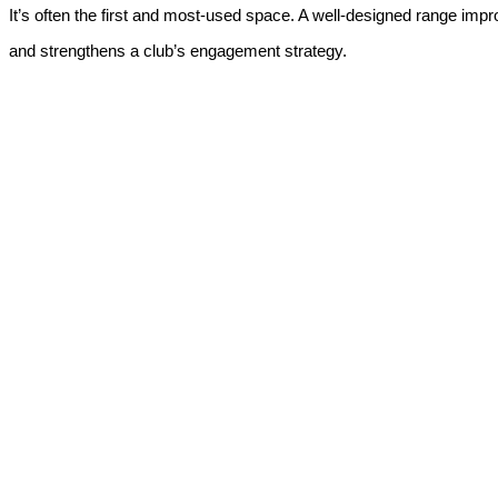
It’s often the first and most-used space. A well-designed range impr
and strengthens a club’s engagement strategy.