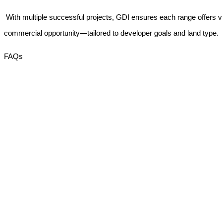
With multiple successful projects, GDI ensures each range offers vis
commercial opportunity—tailored to developer goals and land type.
FAQs