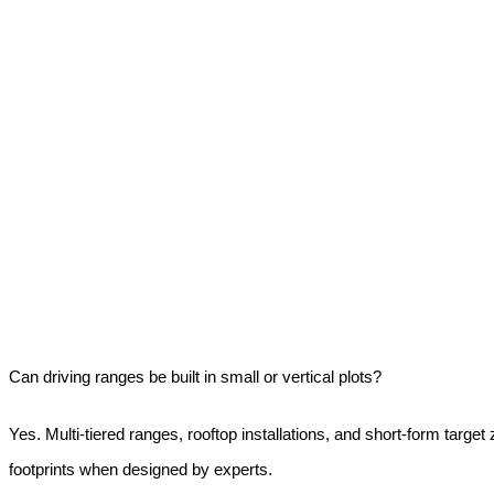
Can driving ranges be built in small or vertical plots?
Yes. Multi-tiered ranges, rooftop installations, and short-form target 
footprints when designed by experts.