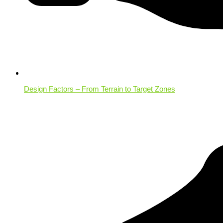
Design Factors – From Terrain to Target Zones