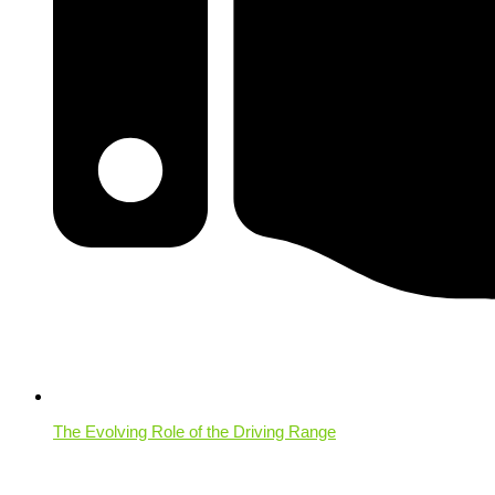
The Evolving Role of the Driving Range