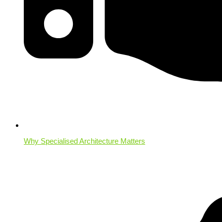
Why Specialised Architecture Matters