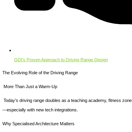
GDI’s Proven Approach to Driving Range Design
The Evolving Role of the Driving Range
More Than Just a Warm-Up
Today’s driving range doubles as a teaching academy, fitness zone, 
—especially with new tech integrations.
Why Specialised Architecture Matters