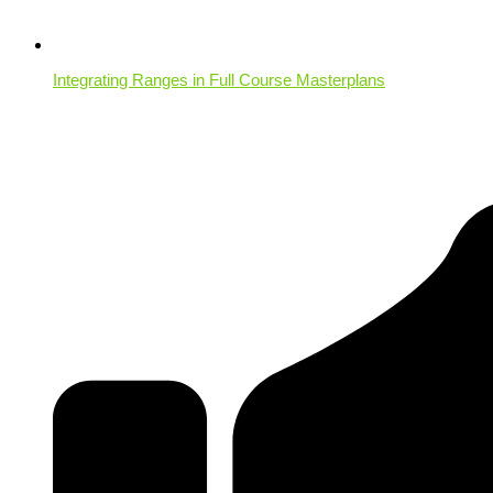
Integrating Ranges in Full Course Masterplans