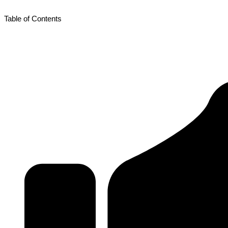
Table of Contents