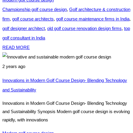
Championship golf course design
,
Golf architecture & construction
firm
,
golf course architects
,
golf course maintenance firms in India
,
golf designer architect
,
old golf course renovation design firms
,
top
golf consultant in India
READ MORE
2 years ago
Innovations in Modern Golf Course Design- Blending Technology
and Sustainability
Innovations in Modern Golf Course Design- Blending Technology
and Sustainability Synopsis Modern golf course design is evolving
rapidly, with innovations