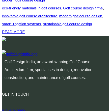
Modern golf course design
eco-friendly materials in golf courses
,
Golf course design firms
,
innovative golf course architecture
,
modern golf course design
,
smart irrigation systems
,
sustainable golf course design
READ MORE
Golf Design India, an award-winning Golf Course
Architecture firm, specialises in design, renovation,
construction, and maintenance of golf courses.
GET IN TOUCH
011-41012880