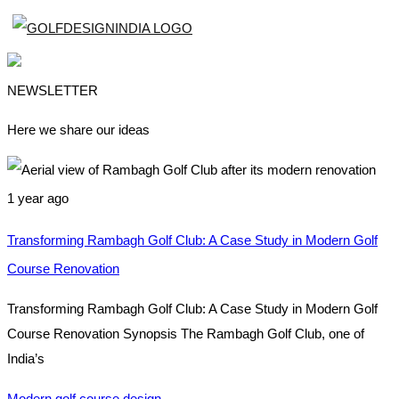
NEWSLETTER
Here we share our ideas
1 year ago
Transforming Rambagh Golf Club: A Case Study in Modern Golf
Course Renovation
Transforming Rambagh Golf Club: A Case Study in Modern Golf
Course Renovation Synopsis The Rambagh Golf Club, one of
India’s
Modern golf course design