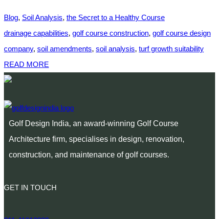
Blog
,
Soil Analysis
,
the Secret to a Healthy Course
drainage capabilities
,
golf course construction
,
golf course design
company
,
soil amendments
,
soil analysis
,
turf growth suitability
READ MORE
Golf Design India, an award-winning Golf Course
Architecture firm, specialises in design, renovation,
construction, and maintenance of golf courses.
GET IN TOUCH