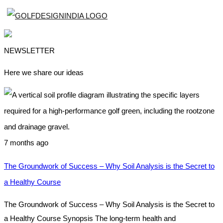
NEWSLETTER
Here we share our ideas
7 months ago
The Groundwork of Success – Why Soil Analysis is the Secret to
a Healthy Course
The Groundwork of Success – Why Soil Analysis is the Secret to
a Healthy Course Synopsis The long-term health and