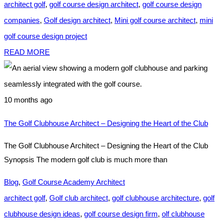
architect golf
,
golf course design architect
,
golf course design
companies
,
Golf design architect
,
Mini golf course architect
,
mini
golf course design project
READ MORE
10 months ago
The Golf Clubhouse Architect – Designing the Heart of the Club
The Golf Clubhouse Architect – Designing the Heart of the Club
Synopsis The modern golf club is much more than
Blog
,
Golf Course Academy Architect
architect golf
,
Golf club architect
,
golf clubhouse architecture
,
golf
clubhouse design ideas
,
golf course design firm
,
olf clubhouse