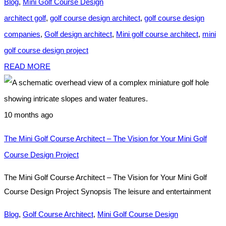
Blog
,
Mini Golf Course Design
architect golf
,
golf course design architect
,
golf course design
companies
,
Golf design architect
,
Mini golf course architect
,
mini
golf course design project
READ MORE
10 months ago
The Mini Golf Course Architect – The Vision for Your Mini Golf
Course Design Project
The Mini Golf Course Architect – The Vision for Your Mini Golf
Course Design Project Synopsis The leisure and entertainment
Blog
,
Golf Course Architect
,
Mini Golf Course Design