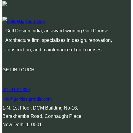
Golf Design India, an award-winning Golf Course
Architecture firm, specialises in design, renovation,
construction, and maintenance of golf courses.
GET IN TOUCH
011-41012880
info@golfdesignindia.com
1-N, 1st Floor, DCM Building No-16,
Barakhamba Road, Connaught Place,
New Delhi-110001