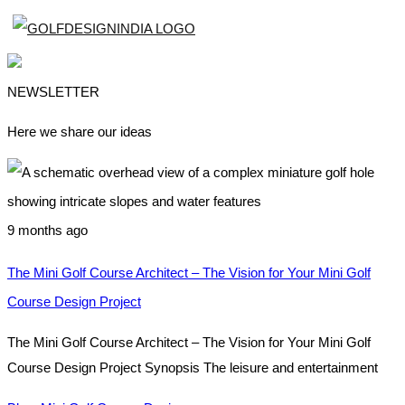
NEWSLETTER
Here we share our ideas
9 months ago
The Mini Golf Course Architect – The Vision for Your Mini Golf
Course Design Project
The Mini Golf Course Architect – The Vision for Your Mini Golf
Course Design Project Synopsis The leisure and entertainment