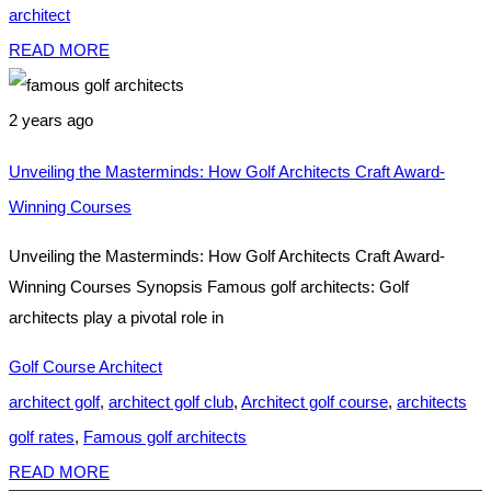
architect
READ MORE
2 years ago
Unveiling the Masterminds: How Golf Architects Craft Award-
Winning Courses
Unveiling the Masterminds: How Golf Architects Craft Award-
Winning Courses Synopsis Famous golf architects: Golf
architects play a pivotal role in
Golf Course Architect
architect golf
,
architect golf club
,
Architect golf course
,
architects
golf rates
,
Famous golf architects
READ MORE