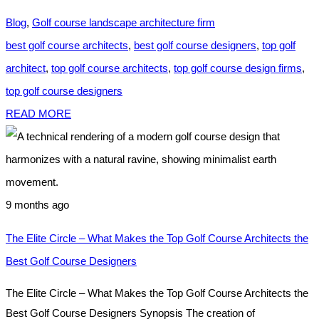
Blog
,
Golf course landscape architecture firm
best golf course architects
,
best golf course designers
,
top golf
architect
,
top golf course architects
,
top golf course design firms
,
top golf course designers
READ MORE
9 months ago
The Elite Circle – What Makes the Top Golf Course Architects the
Best Golf Course Designers
The Elite Circle – What Makes the Top Golf Course Architects the
Best Golf Course Designers Synopsis The creation of