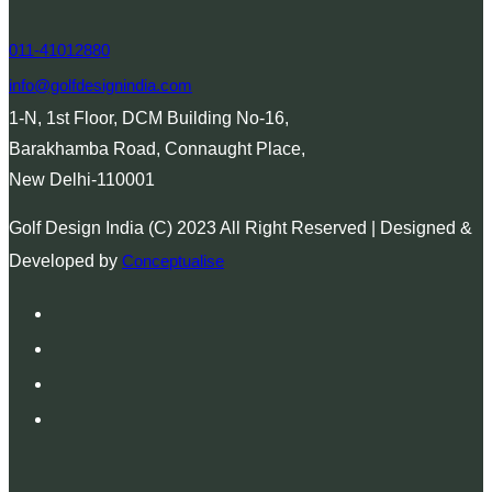
011-41012880
info@golfdesignindia.com
1-N, 1st Floor, DCM Building No-16,
Barakhamba Road, Connaught Place,
New Delhi-110001
Golf Design India (C) 2023 All Right Reserved | Designed &
Developed by
Conceptualise