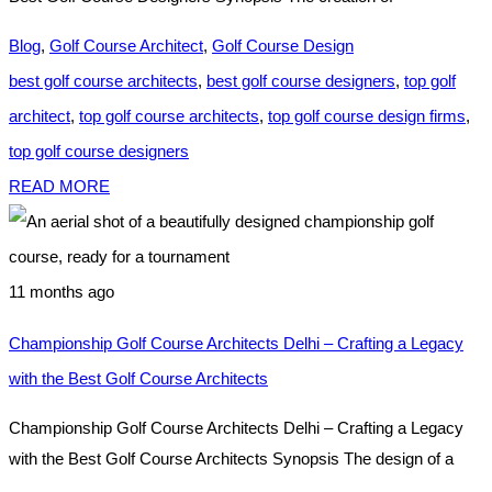
Blog
,
Golf Course Architect
,
Golf Course Design
best golf course architects
,
best golf course designers
,
top golf
architect
,
top golf course architects
,
top golf course design firms
,
top golf course designers
READ MORE
11 months ago
Championship Golf Course Architects Delhi – Crafting a Legacy
with the Best Golf Course Architects
Championship Golf Course Architects Delhi – Crafting a Legacy
with the Best Golf Course Architects Synopsis The design of a