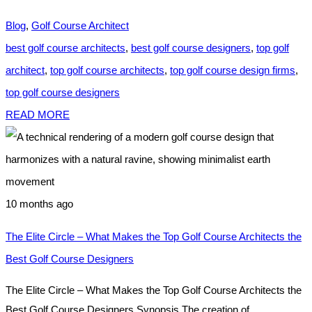
Blog
,
Golf Course Architect
best golf course architects
,
best golf course designers
,
top golf
architect
,
top golf course architects
,
top golf course design firms
,
top golf course designers
READ MORE
10 months ago
The Elite Circle – What Makes the Top Golf Course Architects the
Best Golf Course Designers
The Elite Circle – What Makes the Top Golf Course Architects the
Best Golf Course Designers Synopsis The creation of