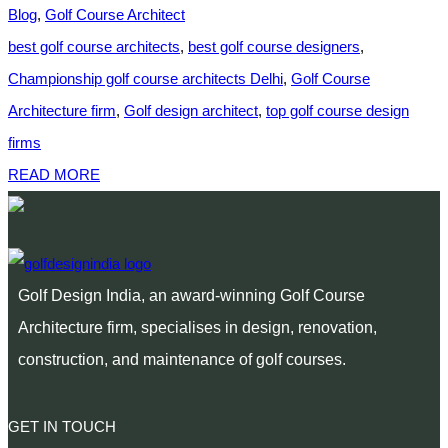
Blog
,
Golf Course Architect
best golf course architects
,
best golf course designers
,
Championship golf course architects Delhi
,
Golf Course
Architecture firm
,
Golf design architect
,
top golf course design
firms
READ MORE
Golf Design India, an award-winning Golf Course
Architecture firm, specialises in design, renovation,
construction, and maintenance of golf courses.
GET IN TOUCH