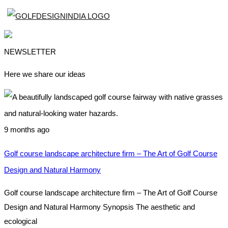
NEWSLETTER
Here we share our ideas
9 months ago
Golf course landscape architecture firm – The Art of Golf Course
Design and Natural Harmony
Golf course landscape architecture firm – The Art of Golf Course
Design and Natural Harmony Synopsis The aesthetic and
ecological