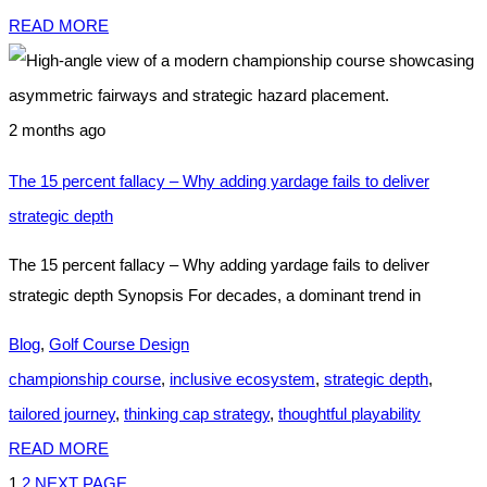
READ MORE
2 months ago
The 15 percent fallacy – Why adding yardage fails to deliver
strategic depth
The 15 percent fallacy – Why adding yardage fails to deliver
strategic depth Synopsis For decades, a dominant trend in
Blog
,
Golf Course Design
championship course
,
inclusive ecosystem
,
strategic depth
,
tailored journey
,
thinking cap strategy
,
thoughtful playability
READ MORE
1
2
NEXT PAGE