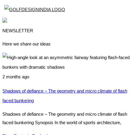
NEWSLETTER
Here we share our ideas
2 months ago
Shadows of defiance – The geometry and micro climate of flash
faced bunkering
Shadows of defiance – The geometry and micro climate of flash
faced bunkering Synopsis In the world of sports architecture,