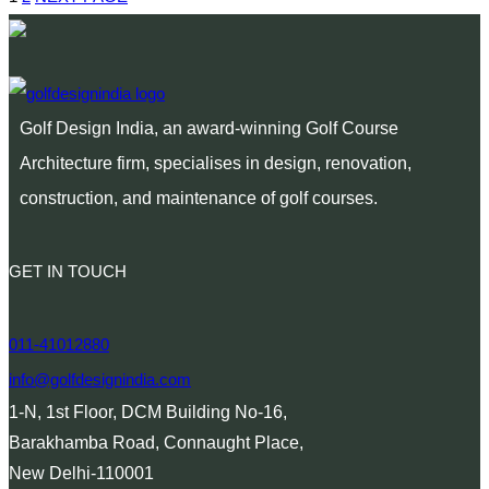
Golf Design India, an award-winning Golf Course
Architecture firm, specialises in design, renovation,
construction, and maintenance of golf courses.
GET IN TOUCH
011-41012880
info@golfdesignindia.com
1-N, 1st Floor, DCM Building No-16,
Barakhamba Road, Connaught Place,
New Delhi-110001