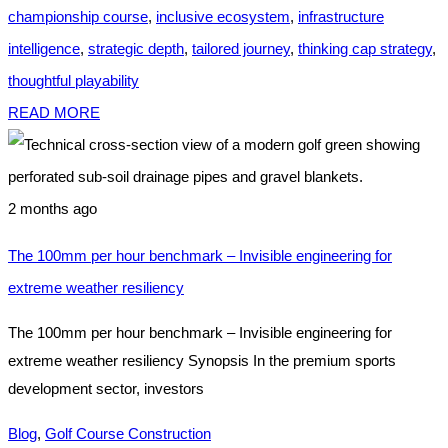
championship course
,
inclusive ecosystem
,
infrastructure
intelligence
,
strategic depth
,
tailored journey
,
thinking cap strategy
,
thoughtful playability
READ MORE
2 months ago
The 100mm per hour benchmark – Invisible engineering for
extreme weather resiliency
The 100mm per hour benchmark – Invisible engineering for
extreme weather resiliency Synopsis In the premium sports
development sector, investors
Blog
,
Golf Course Construction