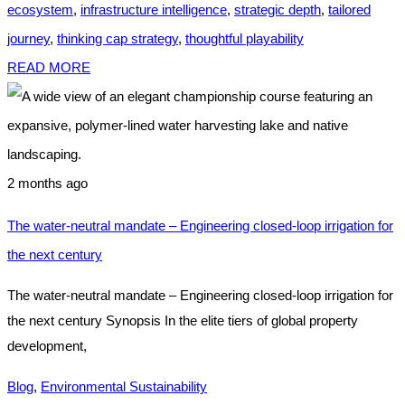
ecosystem
,
infrastructure intelligence
,
strategic depth
,
tailored
journey
,
thinking cap strategy
,
thoughtful playability
READ MORE
2 months ago
The water-neutral mandate – Engineering closed-loop irrigation for
the next century
The water-neutral mandate – Engineering closed-loop irrigation for
the next century Synopsis In the elite tiers of global property
development,
Blog
,
Environmental Sustainability