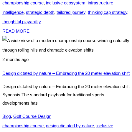
championship course
,
inclusive ecosystem
,
infrastructure
intelligence
,
strategic depth
,
tailored journey
,
thinking cap strategy
,
thoughtful playability
READ MORE
2 months ago
Design dictated by nature – Embracing the 20 meter elevation shift
Design dictated by nature – Embracing the 20 meter elevation shift
Synopsis The standard playbook for traditional sports
developments has
Blog
,
Golf Course Design
championship course
,
design dictated by nature
,
inclusive