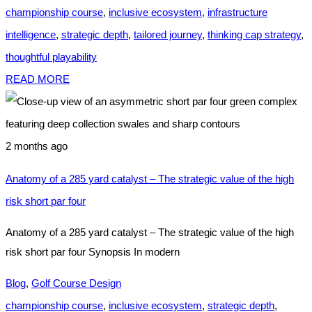
championship course
,
inclusive ecosystem
,
infrastructure
intelligence
,
strategic depth
,
tailored journey
,
thinking cap strategy
,
thoughtful playability
READ MORE
2 months ago
Anatomy of a 285 yard catalyst – The strategic value of the high
risk short par four
Anatomy of a 285 yard catalyst – The strategic value of the high
risk short par four Synopsis In modern
Blog
,
Golf Course Design
championship course
,
inclusive ecosystem
,
strategic depth
,