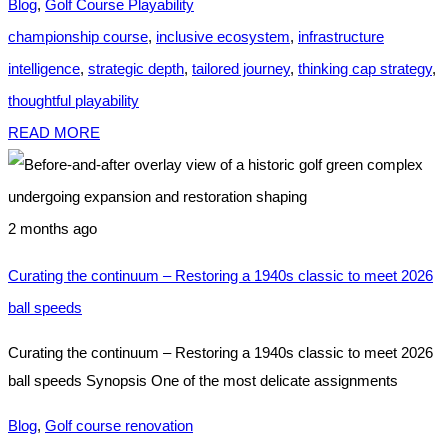
Blog
,
Golf Course Playability
championship course
,
inclusive ecosystem
,
infrastructure
intelligence
,
strategic depth
,
tailored journey
,
thinking cap strategy
,
thoughtful playability
READ MORE
2 months ago
Curating the continuum – Restoring a 1940s classic to meet 2026
ball speeds
Curating the continuum – Restoring a 1940s classic to meet 2026
ball speeds Synopsis One of the most delicate assignments
Blog
,
Golf course renovation