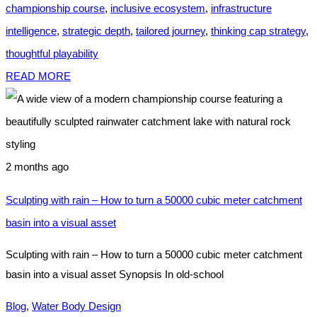
championship course
,
inclusive ecosystem
,
infrastructure
intelligence
,
strategic depth
,
tailored journey
,
thinking cap strategy
,
thoughtful playability
READ MORE
2 months ago
Sculpting with rain – How to turn a 50000 cubic meter catchment
basin into a visual asset
Sculpting with rain – How to turn a 50000 cubic meter catchment
basin into a visual asset Synopsis In old-school
Blog
,
Water Body Design