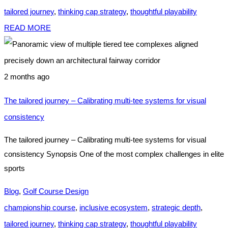
tailored journey
,
thinking cap strategy
,
thoughtful playability
READ MORE
2 months ago
The tailored journey – Calibrating multi-tee systems for visual
consistency
The tailored journey – Calibrating multi-tee systems for visual
consistency Synopsis One of the most complex challenges in elite
sports
Blog
,
Golf Course Design
championship course
,
inclusive ecosystem
,
strategic depth
,
tailored journey
,
thinking cap strategy
,
thoughtful playability