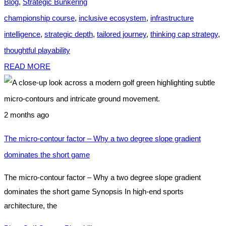
Blog
,
Strategic Bunkering
championship course
,
inclusive ecosystem
,
infrastructure
intelligence
,
strategic depth
,
tailored journey
,
thinking cap strategy
,
thoughtful playability
READ MORE
2 months ago
The micro-contour factor – Why a two degree slope gradient
dominates the short game
The micro-contour factor – Why a two degree slope gradient
dominates the short game Synopsis In high-end sports
architecture, the