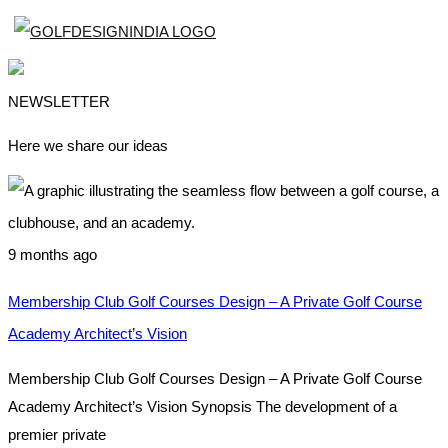
NEWSLETTER
Here we share our ideas
9 months ago
Membership Club Golf Courses Design – A Private Golf Course
Academy Architect’s Vision
Membership Club Golf Courses Design – A Private Golf Course
Academy Architect’s Vision Synopsis The development of a
premier private