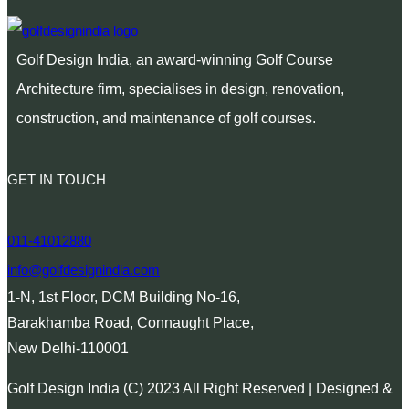
Golf Design India, an award-winning Golf Course
Architecture firm, specialises in design, renovation,
construction, and maintenance of golf courses.
GET IN TOUCH
011-41012880
info@golfdesignindia.com
1-N, 1st Floor, DCM Building No-16,
Barakhamba Road, Connaught Place,
New Delhi-110001
Golf Design India (C) 2023 All Right Reserved | Designed &