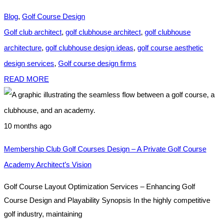
Blog
,
Golf Course Design
Golf club architect
,
golf clubhouse architect
,
golf clubhouse
architecture
,
golf clubhouse design ideas
,
golf course aesthetic
design services
,
Golf course design firms
READ MORE
10 months ago
Membership Club Golf Courses Design – A Private Golf Course
Academy Architect’s Vision
Golf Course Layout Optimization Services – Enhancing Golf
Course Design and Playability Synopsis In the highly competitive
golf industry, maintaining