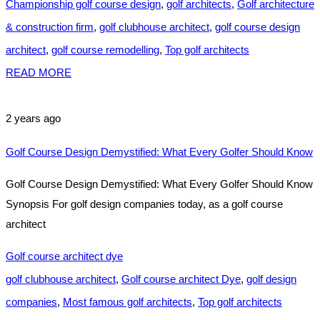
Championship golf course design
,
golf architects
,
Golf architecture
& construction firm
,
golf clubhouse architect
,
golf course design
architect
,
golf course remodelling
,
Top golf architects
READ MORE
2 years ago
Golf Course Design Demystified: What Every Golfer Should Know
Golf Course Design Demystified: What Every Golfer Should Know
Synopsis For golf design companies today, as a golf course
architect
Golf course architect dye
golf clubhouse architect
,
Golf course architect Dye
,
golf design
companies
,
Most famous golf architects
,
Top golf architects