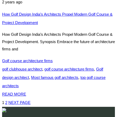
2 years ago
How Golf Design India’s Architects Propel Modern Golf Course &
Project Development
How Golf Design India’s Architects Propel Modern Golf Course &
Project Development. Synopsis Embrace the future of architecture
firms and
Golf course architecture firms
golf clubhouse architect
,
golf course architecture firms
,
Golf
design architect
,
Most famous golf architects
,
top golf course
architects
READ MORE
1
2
NEXT PAGE