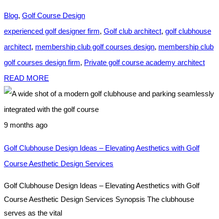
Blog
,
Golf Course Design
experienced golf designer firm
,
Golf club architect
,
golf clubhouse
architect
,
membership club golf courses design
,
membership club
golf courses design firm
,
Private golf course academy architect
READ MORE
9 months ago
Golf Clubhouse Design Ideas – Elevating Aesthetics with Golf
Course Aesthetic Design Services
Golf Clubhouse Design Ideas – Elevating Aesthetics with Golf
Course Aesthetic Design Services Synopsis The clubhouse
serves as the vital