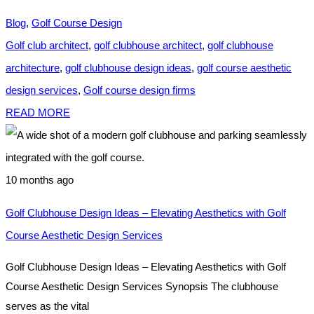
Blog
,
Golf Course Design
Golf club architect
,
golf clubhouse architect
,
golf clubhouse
architecture
,
golf clubhouse design ideas
,
golf course aesthetic
design services
,
Golf course design firms
READ MORE
10 months ago
Golf Clubhouse Design Ideas – Elevating Aesthetics with Golf
Course Aesthetic Design Services
Golf Clubhouse Design Ideas – Elevating Aesthetics with Golf
Course Aesthetic Design Services Synopsis The clubhouse
serves as the vital