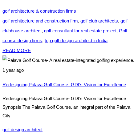
golf architecture & construction firms
golf architecture and construction firm
,
golf club architects
,
golf
clubhouse architect
,
golf consultant for real estate project
,
Golf
course design firms
,
top golf design architect in India
READ MORE
1 year ago
Redesigning Palava Golf Course- GDI’s Vision for Excellence
Redesigning Palava Golf Course- GDI’s Vision for Excellence
Synopsis The Palava Golf Course, an integral part of the Palava
City
golf design architect