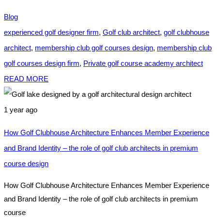
Blog
experienced golf designer firm
,
Golf club architect
,
golf clubhouse
architect
,
membership club golf courses design
,
membership club
golf courses design firm
,
Private golf course academy architect
READ MORE
1 year ago
How Golf Clubhouse Architecture Enhances Member Experience
and Brand Identity – the role of golf club architects in premium
course design
How Golf Clubhouse Architecture Enhances Member Experience
and Brand Identity – the role of golf club architects in premium
course