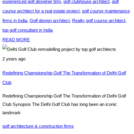
experienced golf designer firm
,
golf clubhouse architect
,
golf
course architect for a real estate project
,
golf course maintenance
firms in India
,
Golf design architect
,
Realty golf course architect
,
top golf consultant in India
READ MORE
2 years ago
Redefining Championship Golf The Transformation of Delhi Golf
Club
Redefining Championship Golf The Transformation of Delhi Golf
Club Synopsis The Delhi Golf Club has long been an iconic
landmark
golf architecture & construction firms