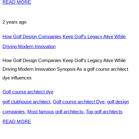
READ MORE
2 years ago
How Golf Design Companies Keep Golf’s Legacy Alive While
Driving Modern Innovation
How Golf Design Companies Keep Golf’s Legacy Alive While
Driving Modern Innovation Synopsis As a golf course architect
dye influences
Golf course architect dye
golf clubhouse architect
,
Golf course architect Dye
,
golf design
companies
,
Most famous golf architects
,
Top golf architects
READ MORE