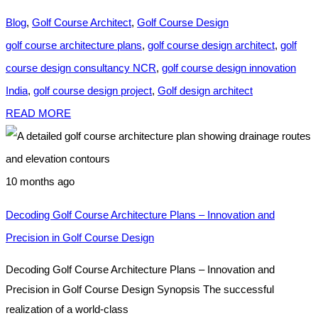
Blog
,
Golf Course Architect
,
Golf Course Design
golf course architecture plans
,
golf course design architect
,
golf
course design consultancy NCR
,
golf course design innovation
India
,
golf course design project
,
Golf design architect
READ MORE
10 months ago
Decoding Golf Course Architecture Plans – Innovation and
Precision in Golf Course Design
Decoding Golf Course Architecture Plans – Innovation and
Precision in Golf Course Design Synopsis The successful
realization of a world-class