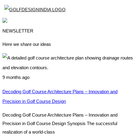
NEWSLETTER
Here we share our ideas
9 months ago
Decoding Golf Course Architecture Plans – Innovation and
Precision in Golf Course Design
Decoding Golf Course Architecture Plans – Innovation and
Precision in Golf Course Design Synopsis The successful
realization of a world-class