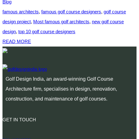
Blog
famous architects
,
famous golf course designers
,
golf course
design project
,
Most famous golf architects
,
new golf course
design
,
top 10 golf course designers
READ MORE
Golf Design India, an award-winning Golf Course
Architecture firm, specialises in design, renovation,
construction, and maintenance of golf courses.
GET IN TOUCH