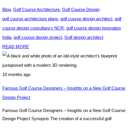
Blog
,
Golf Course Architecture
,
Golf Course Design
golf course architecture plans
,
golf course design architect
,
golf
course design consultancy NCR
,
golf course design innovation
India
,
golf course design project
,
Golf design architect
READ MORE
10 months ago
Famous Golf Course Designers – Insights on a New Golf Course
Design Project
Famous Golf Course Designers – Insights on a New Golf Course
Design Project Synopsis The creation of a successful golf