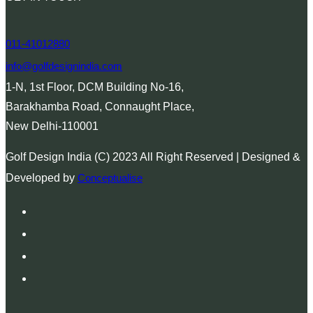
011-41012880
info@golfdesignindia.com
1-N, 1st Floor, DCM Building No-16,
Barakhamba Road, Connaught Place,
New Delhi-110001
Golf Design India (C) 2023 All Right Reserved | Designed &
Developed by
Conceptualise