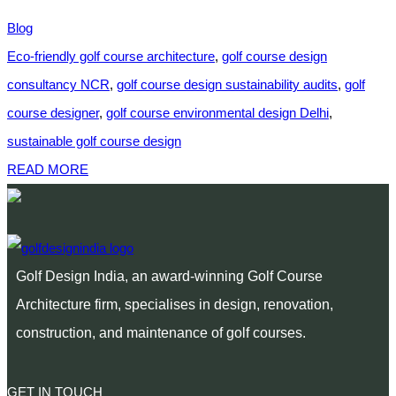
Blog
Eco-friendly golf course architecture
,
golf course design
consultancy NCR
,
golf course design sustainability audits
,
golf
course designer
,
golf course environmental design Delhi
,
sustainable golf course design
READ MORE
Golf Design India, an award-winning Golf Course
Architecture firm, specialises in design, renovation,
construction, and maintenance of golf courses.
GET IN TOUCH