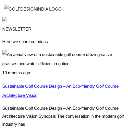
NEWSLETTER
Here we share our ideas
10 months ago
Sustainable Golf Course Design – An Eco-friendly Golf Course
Architecture Vision
Sustainable Golf Course Design – An Eco-friendly Golf Course
Architecture Vision Synopsis The conversation in the modern golf
industry has