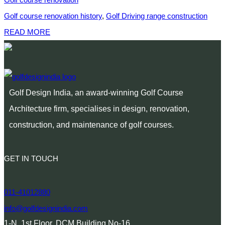
Golf course renovation history
,
Golf Driving range construction
READ MORE
Golf Design India, an award-winning Golf Course
Architecture firm, specialises in design, renovation,
construction, and maintenance of golf courses.
GET IN TOUCH
011-41012880
info@golfdesignindia.com
1-N, 1st Floor, DCM Building No-16,