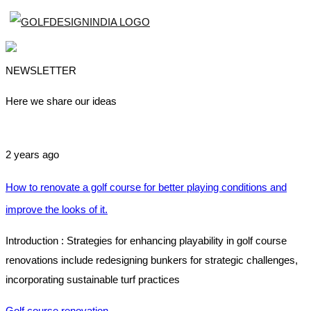
NEWSLETTER
Here we share our ideas
2 years ago
How to renovate a golf course for better playing conditions and
improve the looks of it.
Introduction : Strategies for enhancing playability in golf course
renovations include redesigning bunkers for strategic challenges,
incorporating sustainable turf practices
Golf course renovation