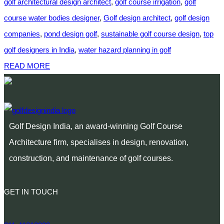
golf architectural design architect
,
golf course irrigation
,
golf
course water bodies designer
,
Golf design architect
,
golf design
companies
,
pond design golf
,
sustainable golf course design
,
top
golf designers in India
,
water hazard planning in golf
READ MORE
Golf Design India, an award-winning Golf Course
Architecture firm, specialises in design, renovation,
construction, and maintenance of golf courses.
GET IN TOUCH