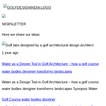
NEWSLETTER
Here we share our ideas
1 year ago
Water as a Design Tool in Golf Architecture – how a golf course
water bodies designer transforms landscapes
Water as a Design Tool in Golf Architecture – how a golf course
water bodies designer transforms landscapes Synopsis Water
Golf Course water bodies designer