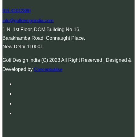
011-41012880
info@golfdesignindia.com
1-N, 1st Floor, DCM Building No-16,
Barakhamba Road, Connaught Place,
New Delhi-110001
Golf Design India (C) 2023 All Right Reserved | Designed &
Developed by
Conceptualise