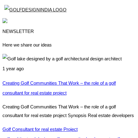
NEWSLETTER
Here we share our ideas
1 year ago
Creating Golf Communities That Work – the role of a golf
consultant for real estate project
Creating Golf Communities That Work – the role of a golf
consultant for real estate project Synopsis Real estate developers
Golf Consultant for real estate Project