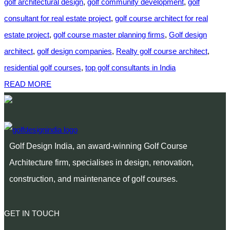
golf architectural design
,
golf community development
,
golf
consultant for real estate project
,
golf course architect for real
estate project
,
golf course master planning firms
,
Golf design
architect
,
golf design companies
,
Realty golf course architect
,
residential golf courses
,
top golf consultants in India
READ MORE
Golf Design India, an award-winning Golf Course
Architecture firm, specialises in design, renovation,
construction, and maintenance of golf courses.
GET IN TOUCH