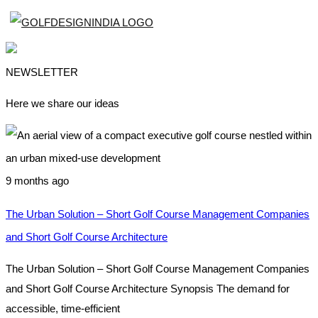
NEWSLETTER
Here we share our ideas
9 months ago
The Urban Solution – Short Golf Course Management Companies
and Short Golf Course Architecture
The Urban Solution – Short Golf Course Management Companies
and Short Golf Course Architecture Synopsis The demand for
accessible, time-efficient