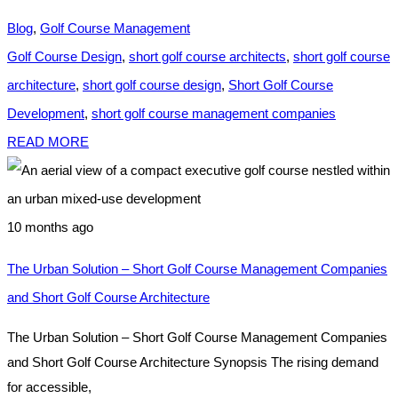
Blog
,
Golf Course Management
Golf Course Design
,
short golf course architects
,
short golf course
architecture
,
short golf course design
,
Short Golf Course
Development
,
short golf course management companies
READ MORE
10 months ago
The Urban Solution – Short Golf Course Management Companies
and Short Golf Course Architecture
The Urban Solution – Short Golf Course Management Companies
and Short Golf Course Architecture Synopsis The rising demand
for accessible,