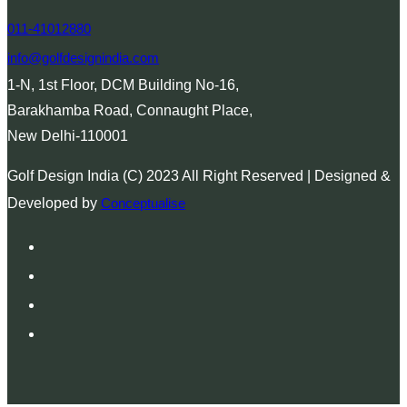
011-41012880
info@golfdesignindia.com
1-N, 1st Floor, DCM Building No-16,
Barakhamba Road, Connaught Place,
New Delhi-110001
Golf Design India (C) 2023 All Right Reserved | Designed &
Developed by
Conceptualise