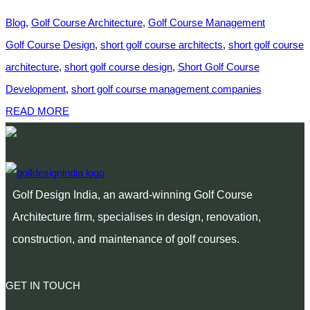
Blog
,
Golf Course Architecture
,
Golf Course Management
Golf Course Design
,
short golf course architects
,
short golf course
architecture
,
short golf course design
,
Short Golf Course
Development
,
short golf course management companies
READ MORE
Golf Design India, an award-winning Golf Course
Architecture firm, specialises in design, renovation,
construction, and maintenance of golf courses.
GET IN TOUCH