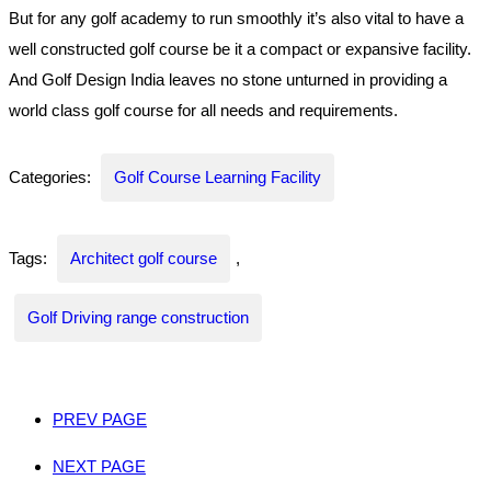
But for any golf academy to run smoothly it’s also vital to have a
well constructed golf course be it a compact or expansive facility.
And Golf Design India leaves no stone unturned in providing a
world class golf course for all needs and requirements.
Categories:
Golf Course Learning Facility
Tags:
Architect golf course
,
Golf Driving range construction
PREV PAGE
NEXT PAGE