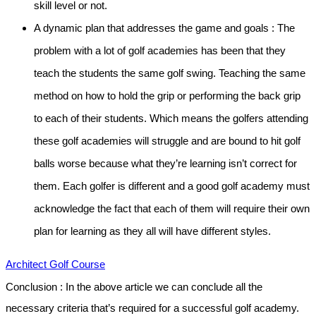
skill level or not.
A dynamic plan that addresses the game and goals :
The
problem with a lot of golf academies has been that they
teach the students the same golf swing. Teaching the same
method on how to hold the grip or performing the back grip
to each of their students. Which means the golfers attending
these golf academies will struggle and are bound to hit golf
balls worse because what they’re learning isn’t correct for
them. Each golfer is different and a good golf academy must
acknowledge the fact that each of them will require their own
plan for learning as they all will have different styles.
Architect Golf Course
Conclusion :
In the above article we can conclude all the
necessary criteria that’s required for a successful golf academy.