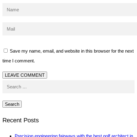
Save my name, email, and website in this browser for the next
time I comment.
Search
for:
Recent Posts
Precision engineering fairways with the best golf architect in