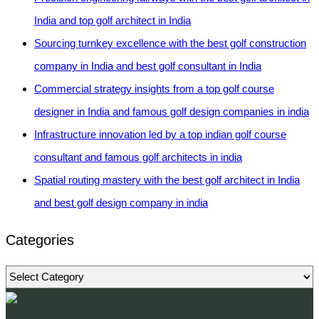
India and top golf architect in India
Sourcing turnkey excellence with the best golf construction
company in India and best golf consultant in India
Commercial strategy insights from a top golf course
designer in India and famous golf design companies in india
Infrastructure innovation led by a top indian golf course
consultant and famous golf architects in india
Spatial routing mastery with the best golf architect in India
and best golf design company in india
Categories
Categories