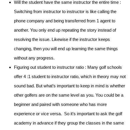
Will the student have the same instructor the entire time :
Switching from instructor to instructor is like calling the
phone company and being transferred from 1 agent to
another. You only end up repeating the story instead of
resolving the issue. Likewise if the instructor keeps
changing, then you will end up learning the same things
without any progress.
Figuring out student to instructor ratio :
Many golf schools
offer 4 :1 student to instructor ratio, which in theory may not
sound bad. But what’s important to keep in mind is whether
other golfers are on the same level as you. You could be a
beginner and paired with someone who has more
experience or vice versa. So it’s important to ask the golf
academy in advance if they group the classes in the same