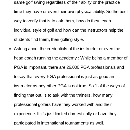
same golf swing regardless of their ability or the practice
time they have or even their own physical ability. So the best
way to verify that is to ask them, how do they teach
individual style of golf and how can the instructors help the
students find them, their golfing style.
Asking about the credentials of the instructor or even the
head coach running the academy
: While being a member of
PGA is important, there are 26,000 PGA professionals and
to say that every PGA professional is just as good an
instructor as any other PGA is not true. So 1 of the ways of
finding that out, is to ask with the trainers, how many
professional golfers have they worked with and their
experience. If it’s just limited domestically or have they
participated in international tournaments as well.