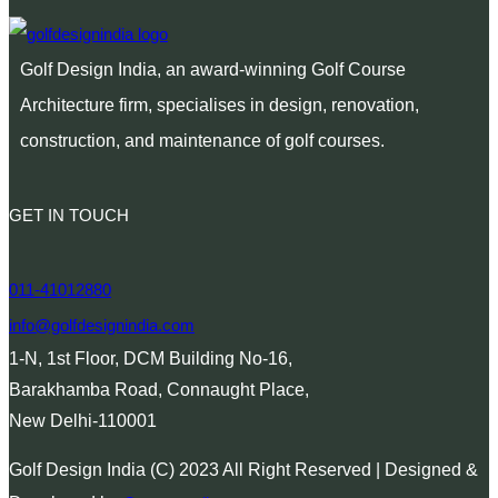
Golf Design India, an award-winning Golf Course
Architecture firm, specialises in design, renovation,
construction, and maintenance of golf courses.
GET IN TOUCH
011-41012880
info@golfdesignindia.com
1-N, 1st Floor, DCM Building No-16,
Barakhamba Road, Connaught Place,
New Delhi-110001
Golf Design India (C) 2023 All Right Reserved | Designed &