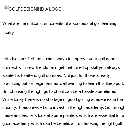
What are the critical components of a successful golf learning
facility
Introduction :
1 of the easiest ways to improve your golf game,
connect with new friends, and get that toned up skill you always
wanted is to attend golf courses. Not just for those already
practicing but for beginners as well wanting to learn this fine sport.
But choosing the right golf school can be a hassle sometimes.
While today there is no shortage of good golfing academies in the
country, it becomes vital to invest in the right academy. So through
these articles, let’s look at some pointers which are essential for a
good academy which can be beneficial for choosing the right golf