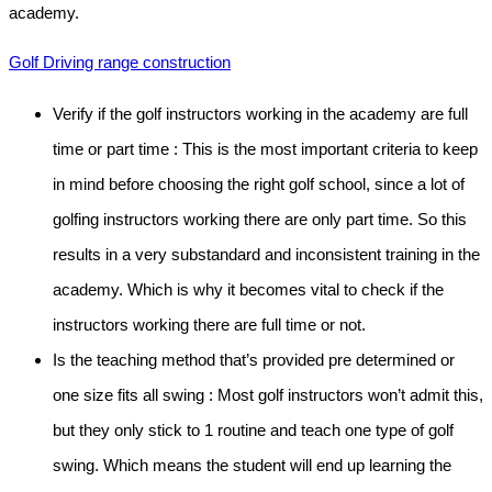
academy.
Golf Driving range construction
Verify if the golf instructors working in the academy are full
time or part time :
This is the most important criteria to keep
in mind before choosing the right golf school, since a lot of
golfing instructors working there are only part time. So this
results in a very substandard and inconsistent training in the
academy. Which is why it becomes vital to check if the
instructors working there are full time or not.
Is the teaching method that’s provided pre determined or
one size fits all swing :
Most golf instructors won’t admit this,
but they only stick to 1 routine and teach one type of golf
swing. Which means the student will end up learning the