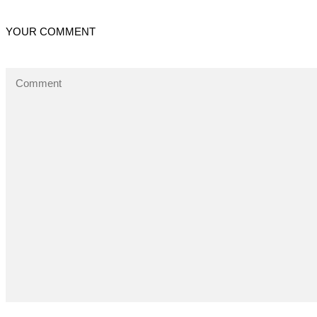
YOUR COMMENT