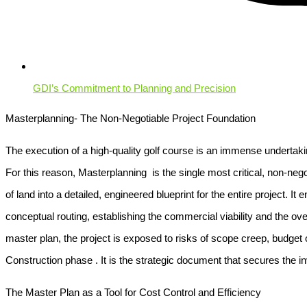
GDI’s Commitment to Planning and Precision
Masterplanning- The Non-Negotiable Project Foundation
The execution of a high-quality golf course is an immense undertaking
For this reason,
Masterplanning
is the single most critical, non-nego
of land into a detailed, engineered blueprint for the entire project. 
conceptual routing, establishing the commercial viability and the ove
master plan, the project is exposed to risks of scope creep, budget 
Construction
phase . It is the strategic document that secures the i
The Master Plan as a Tool for Cost Control and Efficiency