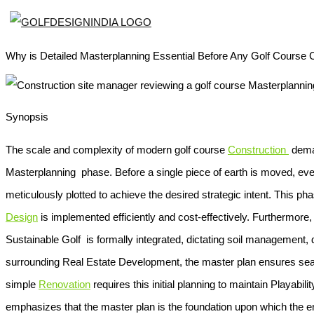
Why is Detailed Masterplanning Essential Before Any Golf Course 
Synopsis
The scale and complexity of modern golf course
Construction
deman
Masterplanning
phase. Before a single piece of earth is moved, e
meticulously plotted to achieve the desired strategic intent. This ph
Design
is implemented efficiently and cost-effectively. Furthermor
Sustainable Golf
is formally integrated, dictating soil management, 
surrounding
Real Estate Development
, the master plan ensures se
simple
Renovation
requires this initial planning to maintain
Playabilit
emphasizes that the master plan is the foundation upon which the ent