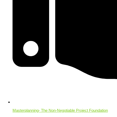
Masterplanning- The Non-Negotiable Project Foundation