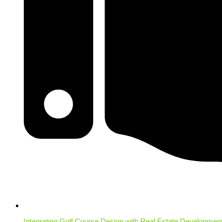
Integrating Golf Course Design with Real Estate Developmen