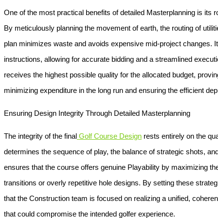
One of the most practical benefits of detailed
Masterplanning
is its 
By meticulously planning the movement of earth, the routing of utiliti
plan minimizes waste and avoids expensive mid-project changes. It
instructions, allowing for accurate bidding and a streamlined executi
receives the highest possible quality for the allocated budget, provin
minimizing expenditure in the long run and ensuring the efficient de
Ensuring Design Integrity Through Detailed Masterplanning
The integrity of the final
Golf Course Design
rests entirely on the qual
determines the sequence of play, the balance of strategic shots, and 
ensures that the course offers genuine
Playability
by maximizing the
transitions or overly repetitive hole designs. By setting these strat
that the
Construction
team is focused on realizing a unified, coheren
that could compromise the intended golfer experience.