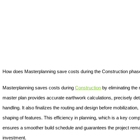
How does Masterplanning save costs during the Construction phas
Masterplanning
saves costs during
Construction
by eliminating the 
master plan provides accurate earthwork calculations, precisely deta
handling. It also finalizes the routing and design before mobilization,
shaping of features. This efficiency in planning, which is a key com
ensures a smoother build schedule and guarantees the project remain
investment.