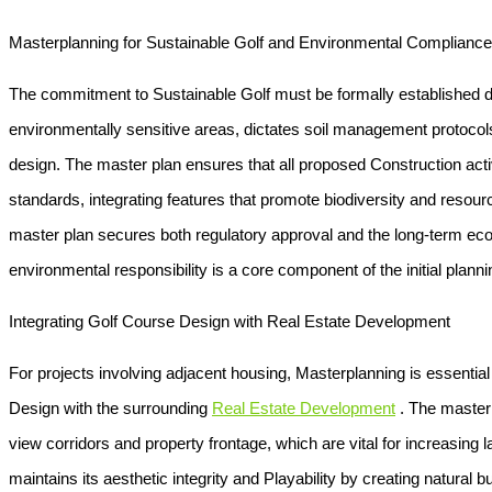
Masterplanning for Sustainable Golf and Environmental Compliance
The commitment to
Sustainable Golf
must be formally established 
environmentally sensitive areas, dictates soil management protocol
design. The master plan ensures that all proposed
Construction
acti
standards, integrating features that promote biodiversity and resourc
master plan secures both regulatory approval and the long-term ecolog
environmental responsibility is a core component of the initial plann
Integrating Golf Course Design with Real Estate Development
For projects involving adjacent housing,
Masterplanning
is essential
Design
with the surrounding
Real Estate Development
. The master 
view corridors and property frontage, which are vital for increasing 
maintains its aesthetic integrity and
Playability
by creating natural bu