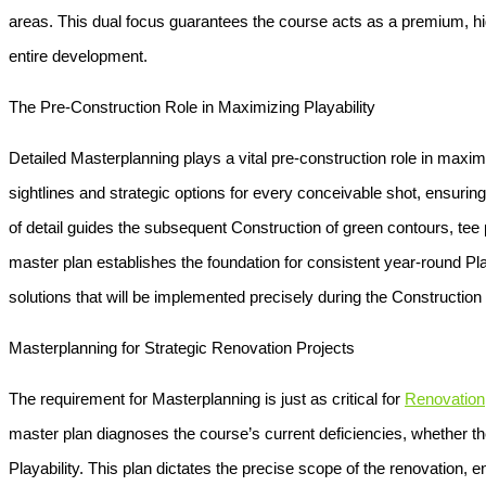
areas. This dual focus guarantees the course acts as a premium, high
entire development.
The Pre-Construction Role in Maximizing Playability
Detailed
Masterplanning
plays a vital pre-construction role in maxi
sightlines and strategic options for every conceivable shot, ensuring 
of detail guides the subsequent
Construction
of green contours, tee 
master plan establishes the foundation for consistent year-round
Pla
solutions that will be implemented precisely during the
Construction
Masterplanning for Strategic Renovation Projects
The requirement for
Masterplanning
is just as critical for
Renovation
master plan diagnoses the course’s current deficiencies, whether th
Playability
. This plan dictates the precise scope of the renovation