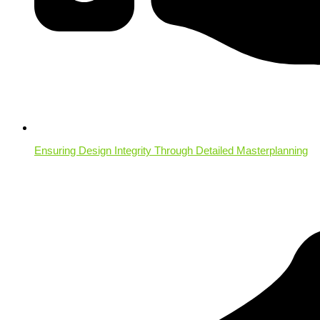
Ensuring Design Integrity Through Detailed Masterplanning