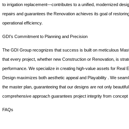
to irrigation replacement—contributes to a unified, modernized desi
repairs and guarantees the
Renovation
achieves its goal of restorin
operational efficiency.
GDI’s Commitment to Planning and Precision
The GDI Group recognizes that success is built on meticulous
Mast
that every project, whether new
Construction
or
Renovation
, is str
performance. We specialize in creating high-value assets for
Real 
Design
maximizes both aesthetic appeal and
Playability
. We seamle
the master plan, guaranteeing that our designs are not only beautiful 
comprehensive approach guarantees project integrity from concept 
FAQs