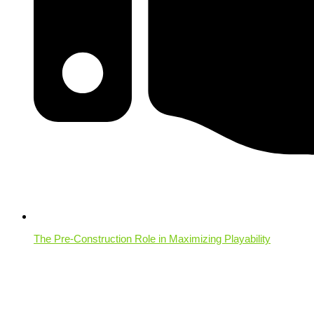
The Pre-Construction Role in Maximizing Playability