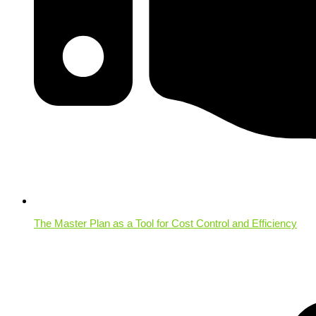
The Master Plan as a Tool for Cost Control and Efficiency