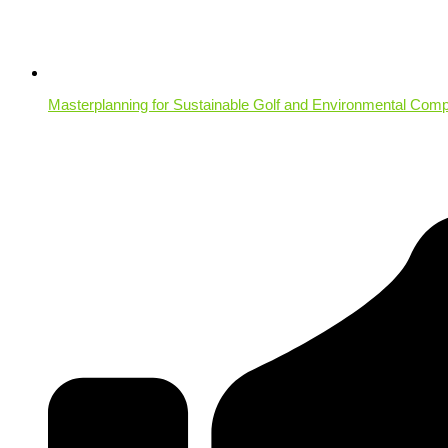
Masterplanning for Sustainable Golf and Environmental Comp