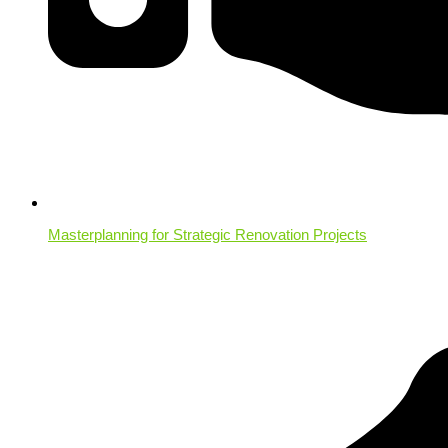
Masterplanning for Strategic Renovation Projects