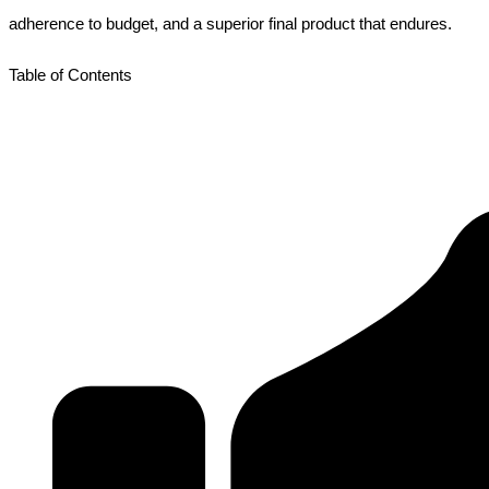
adherence to budget, and a superior final product that endures.
Table of Contents