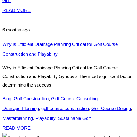
Golf
READ MORE
6 months ago
Why is Efficient Drainage Planning Critical for Golf Course
Construction and Playability
Why is Efficient Drainage Planning Critical for Golf Course
Construction and Playability Synopsis The most significant factor
determining the success
Blog
,
Golf Construction
,
Golf Course Consulting
Drainage Planning
,
golf course construction
,
Golf Course Design
,
Masterplanning
,
Playability
,
Sustainable Golf
READ MORE