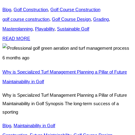
Blog
,
Golf Construction
,
Golf Course Construction
golf course construction
,
Golf Course Design
,
Grading
,
Masterplanning
,
Playability
,
Sustainable Golf
READ MORE
6 months ago
Why is Specialized Turf Management Planning a Pillar of Future
Maintainability in Golf
Why is Specialized Turf Management Planning a Pillar of Future
Maintainability in Golf Synopsis The long-term success of a
sporting
Blog
,
Maintainability in Golf