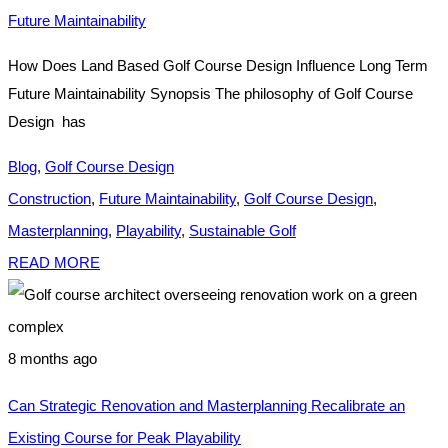
Future Maintainability
How Does Land Based Golf Course Design Influence Long Term
Future Maintainability Synopsis The philosophy of Golf Course
Design has
Blog
,
Golf Course Design
Construction
,
Future Maintainability
,
Golf Course Design
,
Masterplanning
,
Playability
,
Sustainable Golf
READ MORE
8 months ago
Can Strategic Renovation and Masterplanning Recalibrate an
Existing Course for Peak Playability