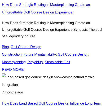
How Does Strategic Routing in Masterplanning Create an
Unforgettable Golf Course Design Experience
How Does Strategic Routing in Masterplanning Create an
Unforgettable Golf Course Design Experience Synopsis The soul
of a legendary course
Blog
,
Golf Course Design
Construction
,
Future Maintainability
,
Golf Course Design
,
Masterplanning
,
Playability
,
Sustainable Golf
READ MORE
7 months ago
How Does Land Based Golf Course Design Influence Long Term