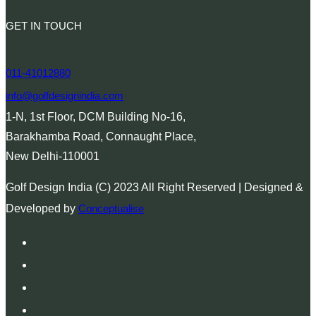
GET IN TOUCH
011-41012880
info@golfdesignindia.com
1-N, 1st Floor, DCM Building No-16,
Barakhamba Road, Connaught Place,
New Delhi-110001
Golf Design India (C) 2023 All Right Reserved | Designed &
Developed by
Conceptualise