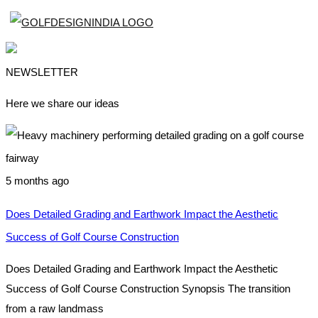
NEWSLETTER
Here we share our ideas
5 months ago
Does Detailed Grading and Earthwork Impact the Aesthetic
Success of Golf Course Construction
Does Detailed Grading and Earthwork Impact the Aesthetic
Success of Golf Course Construction Synopsis The transition
from a raw landmass