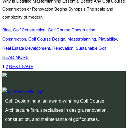
Why is Detailed Masterplanning Essential Before Any Golf Course
Construction or Renovation Begins Synopsis The scale and
complexity of modern
Blog
,
Golf Construction
,
Golf Course Construction
Construction
,
Golf Course Design
,
Masterplanning
,
Playability
,
Real Estate Development
,
Renovation
,
Sustainable Golf
READ MORE
1
2
NEXT PAGE
Golf Design India, an award-winning Golf Course
Architecture firm, specialises in design, renovation,
construction, and maintenance of golf courses.