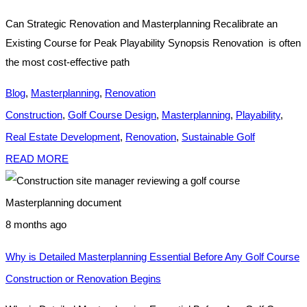
Can Strategic Renovation and Masterplanning Recalibrate an
Existing Course for Peak Playability Synopsis Renovation is often
the most cost-effective path
Blog
,
Masterplanning
,
Renovation
Construction
,
Golf Course Design
,
Masterplanning
,
Playability
,
Real Estate Development
,
Renovation
,
Sustainable Golf
READ MORE
8 months ago
Why is Detailed Masterplanning Essential Before Any Golf Course
Construction or Renovation Begins