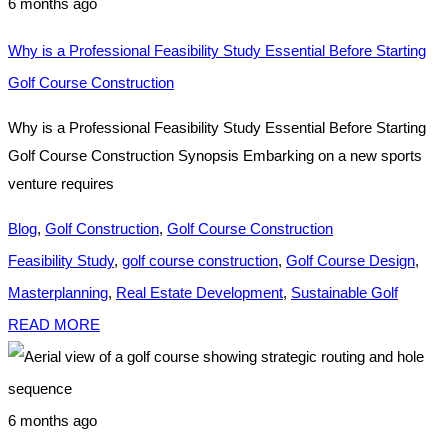
6 months ago
Why is a Professional Feasibility Study Essential Before Starting
Golf Course Construction
Why is a Professional Feasibility Study Essential Before Starting
Golf Course Construction Synopsis Embarking on a new sports
venture requires
Blog
,
Golf Construction
,
Golf Course Construction
Feasibility Study
,
golf course construction
,
Golf Course Design
,
Masterplanning
,
Real Estate Development
,
Sustainable Golf
READ MORE
6 months ago