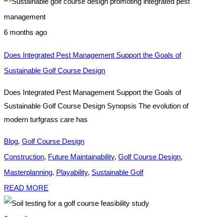
6 months ago
Does Integrated Pest Management Support the Goals of
Sustainable Golf Course Design
Does Integrated Pest Management Support the Goals of
Sustainable Golf Course Design Synopsis The evolution of
modern turfgrass care has
Blog
,
Golf Course Design
Construction
,
Future Maintainability
,
Golf Course Design
,
Masterplanning
,
Playability
,
Sustainable Golf
READ MORE