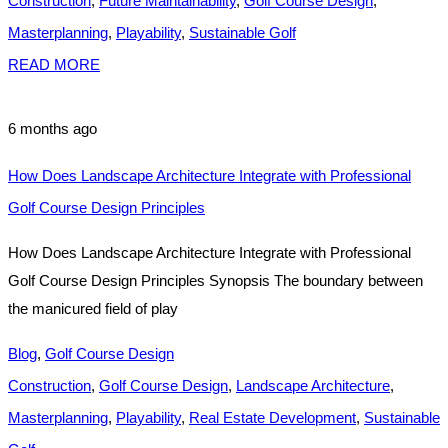
Construction
,
Future Maintainability
,
Golf Course Design
,
Masterplanning
,
Playability
,
Sustainable Golf
READ MORE
6 months ago
How Does Landscape Architecture Integrate with Professional
Golf Course Design Principles
How Does Landscape Architecture Integrate with Professional
Golf Course Design Principles Synopsis The boundary between
the manicured field of play
Blog
,
Golf Course Design
Construction
,
Golf Course Design
,
Landscape Architecture
,
Masterplanning
,
Playability
,
Real Estate Development
,
Sustainable