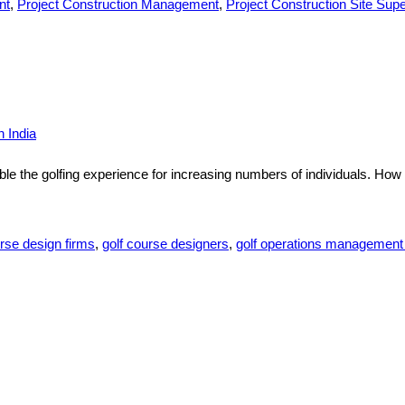
nt
,
Project Construction Management
,
Project Construction Site Supe
 India
 the golfing experience for increasing numbers of individuals. How 
rse design firms
,
golf course designers
,
golf operations managemen