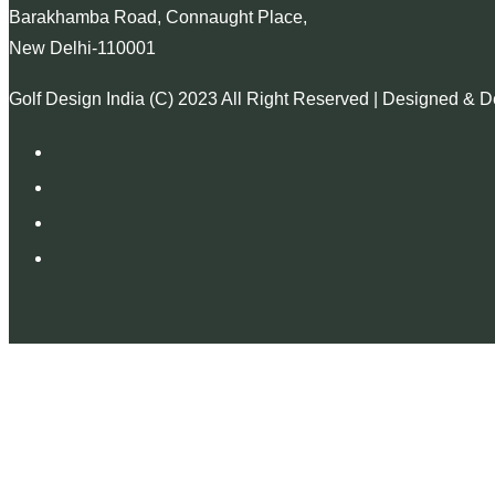
Barakhamba Road, Connaught Place,
New Delhi-110001
Golf Design India (C) 2023 All Right Reserved | Designed & 