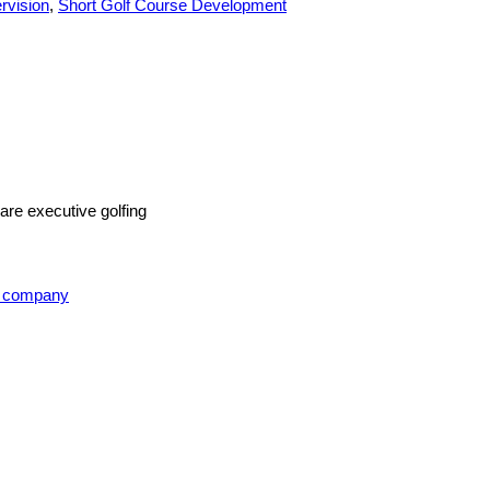
rvision
,
Short Golf Course Development
are executive golfing
t company