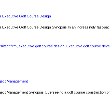
er Executive Golf Course Design
r Executive Golf Course Design Synopsis In an increasingly fast-pac
hitect firm
,
executive golf course design
,
Executive golf course dev
roject Management
ject Management Synopsis Overseeing a golf course construction pro