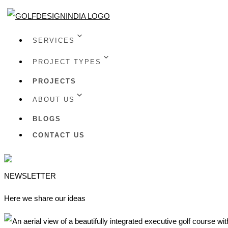
SERVICES
PROJECT TYPES
PROJECTS
ABOUT US
BLOGS
CONTACT US
NEWSLETTER
Here we share our ideas