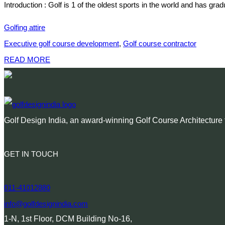
Introduction : Golf is 1 of the oldest sports in the world and has gr
Golfing attire
Executive golf course development
,
Golf course contractor
READ MORE
Golf Design India, an award-winning Golf Course Architecture f
GET IN TOUCH
011-41012880
info@golfdesignindia.com
1-N, 1st Floor, DCM Building No-16,