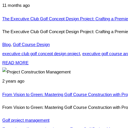
11 months ago
The Executive Club Golf Concept Design Project: Crafting a Premi
The Executive Club Golf Concept Design Project: Crafting a Premie
Blog
,
Golf Course Design
executive club golf concept design project
,
executive golf course arc
READ MORE
2 years ago
From Vision to Green: Mastering Golf Course Construction with P
From Vision to Green: Mastering Golf Course Construction with Pro
Golf project management