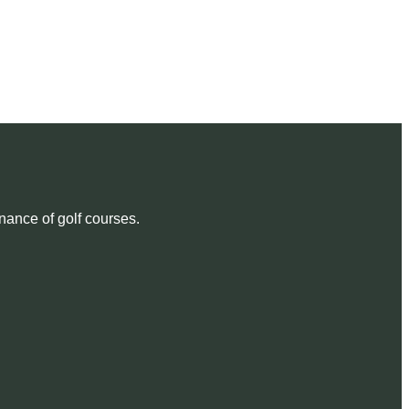
nance of golf courses.