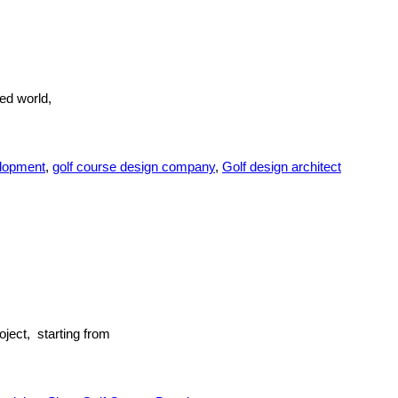
ed world,
elopment
,
golf course design company
,
Golf design architect
ject, starting from