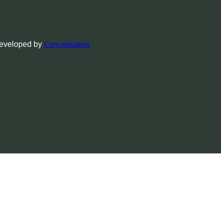
Developed by
Conceptualise