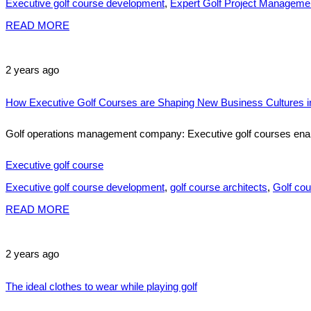
Executive golf course development
,
Expert Golf Project Manageme
READ MORE
2 years ago
How Executive Golf Courses are Shaping New Business Cultures in
Golf operations management company: Executive golf courses enable
Executive golf course
Executive golf course development
,
golf course architects
,
Golf cou
READ MORE
2 years ago
The ideal clothes to wear while playing golf