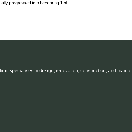
adually progressed into becoming 1 of
irm, specialises in design, renovation, construction, and mainte