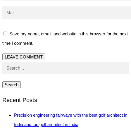
Save my name, email, and website in this browser for the next
time I comment.
Search
for:
Recent Posts
Precision engineering fairways with the best golf architect in
India and top golf architect in India