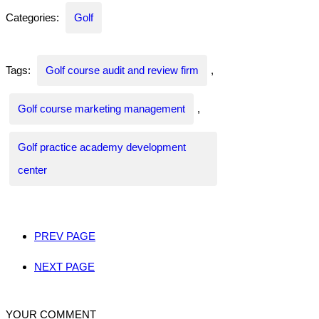
Categories:
Golf
Tags:
Golf course audit and review firm
,
Golf course marketing management
,
Golf practice academy development
center
PREV PAGE
NEXT PAGE
YOUR COMMENT