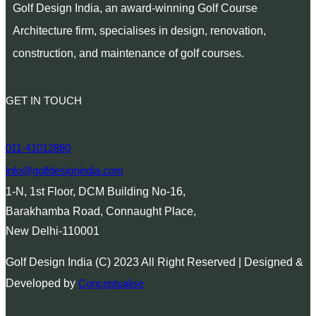
Golf Design India, an award-winning Golf Course
Architecture firm, specialises in design, renovation,
construction, and maintenance of golf courses.
GET IN TOUCH
011-41012880
info@golfdesignindia.com
1-N, 1st Floor, DCM Building No-16,
Barakhamba Road, Connaught Place,
New Delhi-110001
Golf Design India (C) 2023 All Right Reserved | Designed &
Developed by
Conceptualise