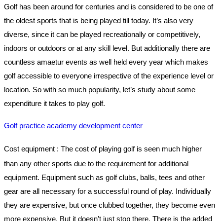
Golf has been around for centuries and is considered to be one of
the oldest sports that is being played till today. It’s also very
diverse, since it can be played recreationally or competitively,
indoors or outdoors or at any skill level. But additionally there are
countless amaetur events as well held every year which makes
golf accessible to everyone irrespective of the experience level or
location. So with so much popularity, let’s study about some
expenditure it takes to play golf.
Golf practice academy development center
Cost equipment
: The cost of playing golf is seen much higher
than any other sports due to the requirement for additional
equipment. Equipment such as golf clubs, balls, tees and other
gear are all necessary for a successful round of play. Individually
they are expensive, but once clubbed together, they become even
more expensive. But it doesn’t just stop there. There is the added