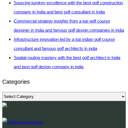
Sourcing turnkey excellence with the best golf construction
company in India and best golf consultant in India
Commercial strategy insights from a top golf course
designer in India and famous golf design companies in india
Infrastructure innovation led by a top indian golf course
consultant and famous golf architects in india
Spatial routing mastery with the best golf architect in India
and best golf design company in india
Categories
Categories