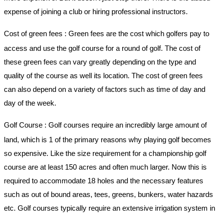
expense of joining a club or hiring professional instructors.
Cost of green fees
: Green fees are the cost which golfers pay to
access and use the golf course for a round of golf. The cost of
these green fees can vary greatly depending on the type and
quality of the course as well its location. The cost of green fees
can also depend on a variety of factors such as time of day and
day of the week.
Golf Course :
Golf courses require an incredibly large amount of
land, which is 1 of the primary reasons why playing golf becomes
so expensive. Like the size requirement for a championship golf
course are at least 150 acres and often much larger. Now this is
required to accommodate 18 holes and the necessary features
such as out of bound areas, tees, greens, bunkers, water hazards
etc. Golf courses typically require an extensive irrigation system in