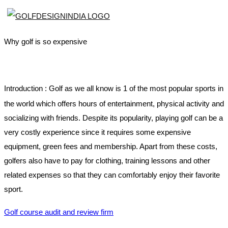
Why golf is so expensive
Introduction :
Golf as we all know is 1 of the most popular sports in
the world which offers hours of entertainment, physical activity and
socializing with friends. Despite its popularity, playing golf can be a
very costly experience since it requires some expensive
equipment, green fees and membership. Apart from these costs,
golfers also have to pay for clothing, training lessons and other
related expenses so that they can comfortably enjoy their favorite
sport.
Golf course audit and review firm