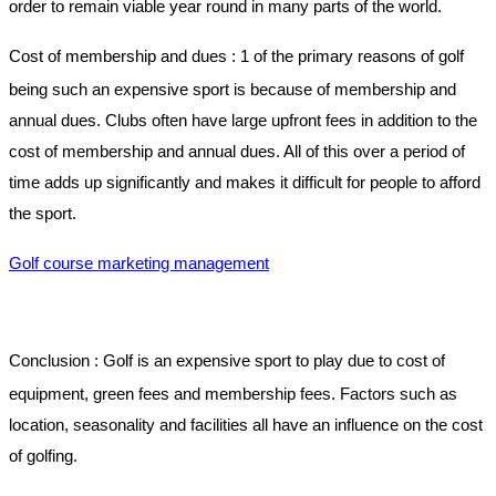
order to remain viable year round in many parts of the world.
Cost of membership and dues :
1 of the primary reasons of golf
being such an expensive sport is because of membership and
annual dues. Clubs often have large upfront fees in addition to the
cost of membership and annual dues. All of this over a period of
time adds up significantly and makes it difficult for people to afford
the sport.
Golf course marketing management
Conclusion :
Golf is an expensive sport to play due to cost of
equipment, green fees and membership fees. Factors such as
location, seasonality and facilities all have an influence on the cost
of golfing.